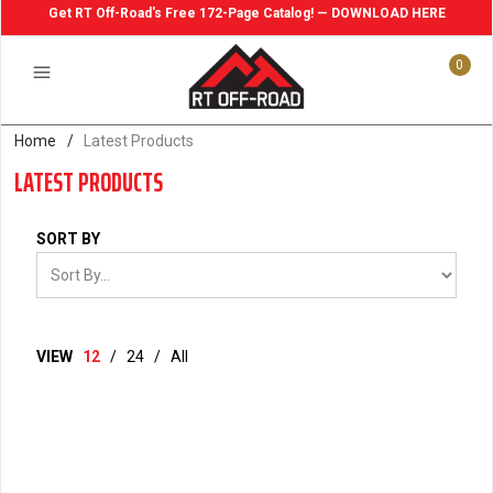
Get RT Off-Road's Free 172-Page Catalog! — DOWNLOAD HERE
0
Home
/
Latest Products
LATEST PRODUCTS
SORT BY
VIEW
12
/
24
/
All