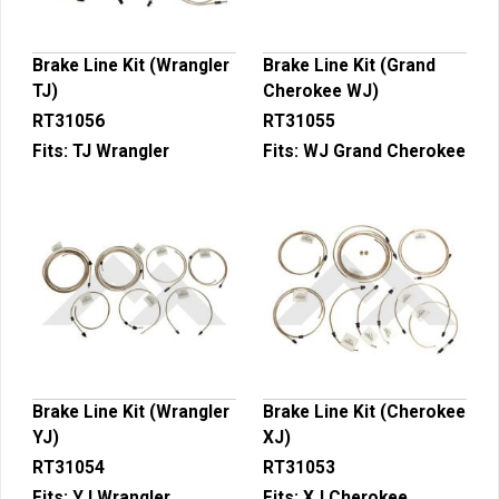
Brake Line Kit (Wrangler
Brake Line Kit (Grand
TJ)
Cherokee WJ)
RT31056
RT31055
Fits:
TJ Wrangler
Fits:
WJ Grand Cherokee
Brake Line Kit (Wrangler
Brake Line Kit (Cherokee
YJ)
XJ)
RT31054
RT31053
Fits:
YJ Wrangler
Fits:
XJ Cherokee