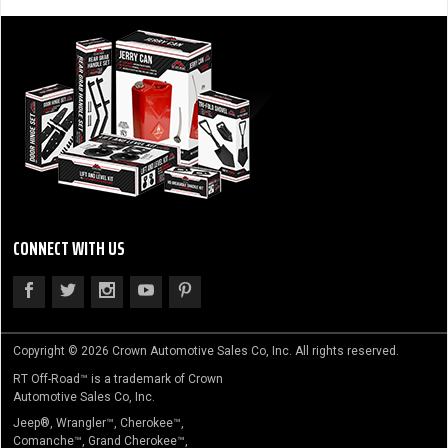
CONNECT WITH US
Copyright © 2026 Crown Automotive Sales Co, Inc. All rights reserved.
RT Off-Road™ is a trademark of Crown
Automotive Sales Co, Inc.
Jeep®, Wrangler™, Cherokee™,
Comanche™, Grand Cherokee™,