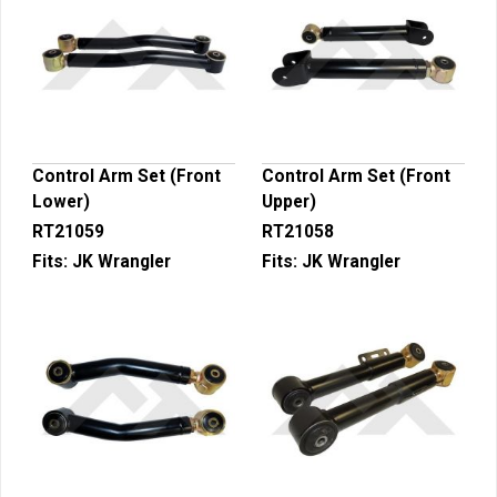
Control Arm Set (Front
Control Arm Set (Front
Lower)
Upper)
RT21059
RT21058
Fits:
JK Wrangler
Fits:
JK Wrangler