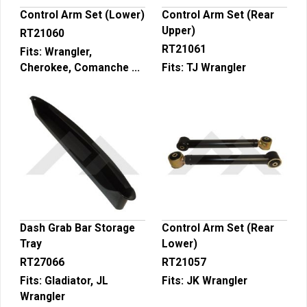
Control Arm Set (Lower)
Control Arm Set (Rear
Upper)
RT21060
RT21061
Fits:
Wrangler,
Cherokee, Comanche ...
Fits:
TJ Wrangler
Dash Grab Bar Storage
Control Arm Set (Rear
Tray
Lower)
RT27066
RT21057
Fits:
Gladiator, JL
Fits:
JK Wrangler
Wrangler