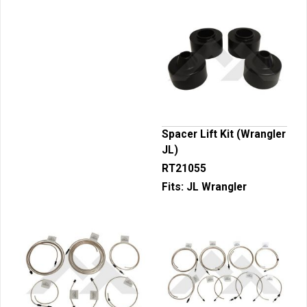
Spacer Lift Kit (Wrangler
JL)
RT21055
Fits:
JL Wrangler