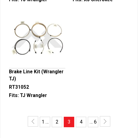
Brake Line Kit (Wrangler
TJ)
RT31052
Fits:
TJ Wrangler
1 …
2
3
4
… 6