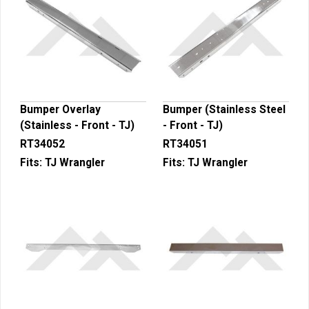
Bumper Overlay
Bumper (Stainless Steel
(Stainless - Front - TJ)
- Front - TJ)
RT34052
RT34051
Fits:
TJ Wrangler
Fits:
TJ Wrangler