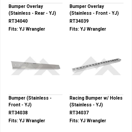
Bumper Overlay
Bumper Overlay
(Stainless - Rear - YJ)
(Stainless - Front - YJ)
RT34040
RT34039
Fits:
YJ Wrangler
Fits:
YJ Wrangler
Bumper (Stainless -
Racing Bumper w/ Holes
Front - YJ)
(Stainless - YJ)
RT34038
RT34037
Fits:
YJ Wrangler
Fits:
YJ Wrangler