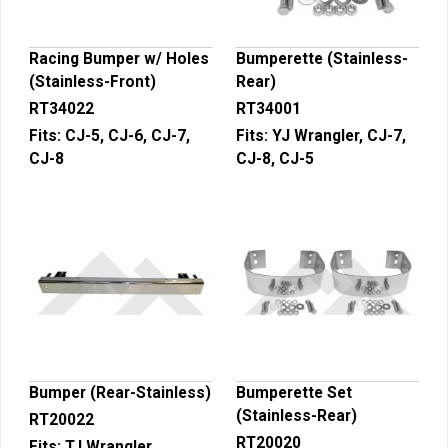
Racing Bumper w/ Holes
Bumperette (Stainless-
(Stainless-Front)
Rear)
RT34022
RT34001
Fits:
CJ-5, CJ-6, CJ-7,
Fits:
YJ Wrangler, CJ-7,
CJ-8
CJ-8, CJ-5
Bumper (Rear-Stainless)
Bumperette Set
(Stainless-Rear)
RT20022
RT20020
Fits:
TJ Wrangler