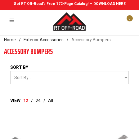
Get RT Off-Road's Free 172-Page Catalog! — DOWNLOAD HERE
0
Home
/
Exterior Accessories
/
Accessory Bumpers
ACCESSORY BUMPERS
SORT BY
VIEW
12
/
24
/
All