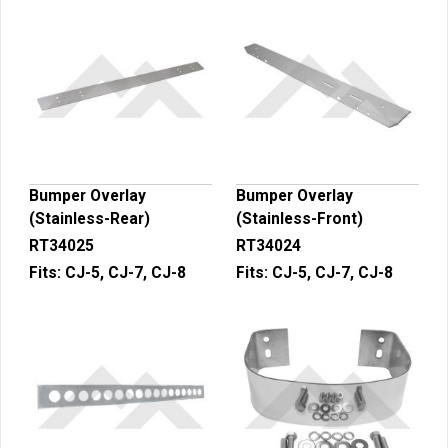
Bumper Overlay
Bumper Overlay
(Stainless-Rear)
(Stainless-Front)
RT34025
RT34024
Fits:
CJ-5, CJ-7, CJ-8
Fits:
CJ-5, CJ-7, CJ-8