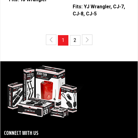
Fits:
YJ Wrangler, CJ-7,
CJ-8, CJ-5
1
2
CONNECT WITH US