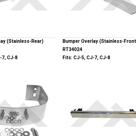
ay (Stainless-Rear)
Bumper Overlay (Stainless-Front
RT34024
-7, CJ-8
Fits:
CJ-5, CJ-7, CJ-8