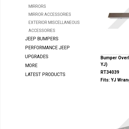
MIRRORS
MIRROR ACCESSORIES
EXTERIOR MISCELLANEOUS
ACCESSORIES
JEEP BUMPERS
PERFORMANCE JEEP
UPGRADES
Bumper Overla
YJ)
MORE
RT34039
LATEST PRODUCTS
Fits:
YJ Wran