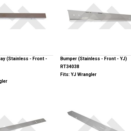
y (Stainless - Front -
Bumper (Stainless - Front - YJ)
RT34038
Fits:
YJ Wrangler
gler