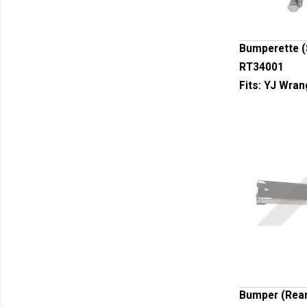
Bumperette (
RT34001
Fits:
YJ Wrang
Bumper (Rea