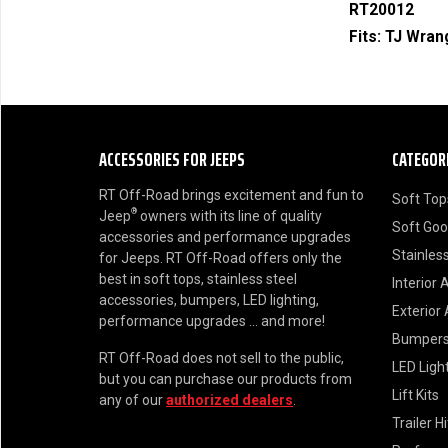
RT20012
Fits:
TJ Wran
ACCESSORIES FOR JEEPS
CATEGOR
RT Off-Road brings excitement and fun to
Soft Top
®
Jeep
owners with its line of quality
Soft Go
accessories and performance upgrades
Stainless
for Jeeps. RT Off-Road offers only the
best in soft tops, stainless steel
Interior 
accessories, bumpers, LED lighting,
Exterior
performance upgrades ... and more!
Bumper
RT Off-Road does not sell to the public,
LED Ligh
but you can purchase our products from
Lift Kits
any of our
authorized dealers
.
Trailer H