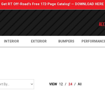
Get RT Off-Road's Free 172-Page Catalog! — DOWNLOAD HERE
ACC
INTERIOR
EXTERIOR
BUMPERS
PERFORMANC
VIEW
12
/
24
/
All