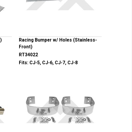
)
Racing Bumper w/ Holes (Stainless-
Front)
RT34022
Fits:
CJ-5, CJ-6, CJ-7, CJ-8