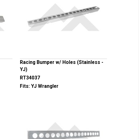
Racing Bumper w/ Holes (Stainless -
YJ)
RT34037
Fits:
YJ Wrangler