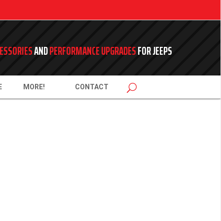
ESSORIES
AND
PERFORMANCE UPGRADES
FOR JEEPS
E
MORE!
CONTACT