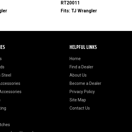
RT20011
gler
Fits:
TJ Wrangler
IES
HELPFUL LINKS
s
Home
ods
Find a Dealer
 Steel
About Us
Accessories
Become a Dealer
 Accessories
Privacy Policy
s
Site Map
ting
Contact Us
itches