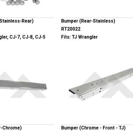
Stainless-Rear)
Bumper (Rear-Stainless)
RT20022
ler, CJ-7, CJ-8, CJ-5
Fits:
TJ Wrangler
r-Chrome)
Bumper (Chrome - Front - TJ)