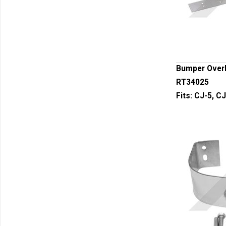
Bumper Overl
RT34025
Fits:
CJ-5, CJ