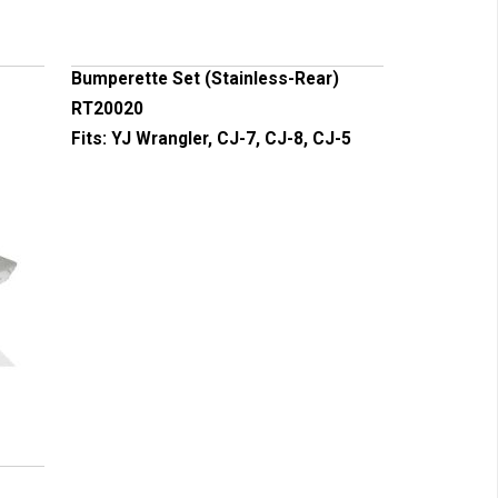
Bumperette Set (Stainless-Rear)
RT20020
Fits:
YJ Wrangler, CJ-7, CJ-8, CJ-5