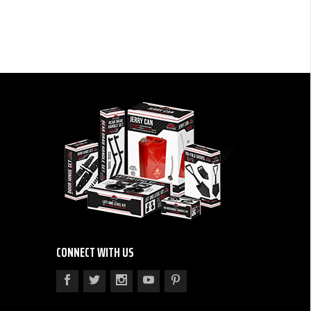
CONNECT WITH US