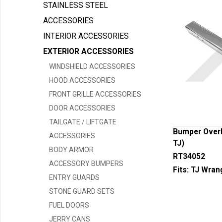
STAINLESS STEEL
ACCESSORIES
INTERIOR ACCESSORIES
EXTERIOR ACCESSORIES
WINDSHIELD ACCESSORIES
HOOD ACCESSORIES
FRONT GRILLE ACCESSORIES
DOOR ACCESSORIES
TAILGATE / LIFTGATE
Bumper Overla
ACCESSORIES
TJ)
BODY ARMOR
RT34052
ACCESSORY BUMPERS
Fits:
TJ Wran
ENTRY GUARDS
STONE GUARD SETS
FUEL DOORS
JERRY CANS