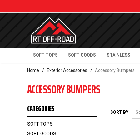
SOFT TOPS
SOFT GOODS
STAINLESS
Home
/
Exterior Accessories
/
Accessory Bumpers
ACCESSORY BUMPERS
CATEGORIES
SORT BY
SOFT TOPS
SOFT GOODS