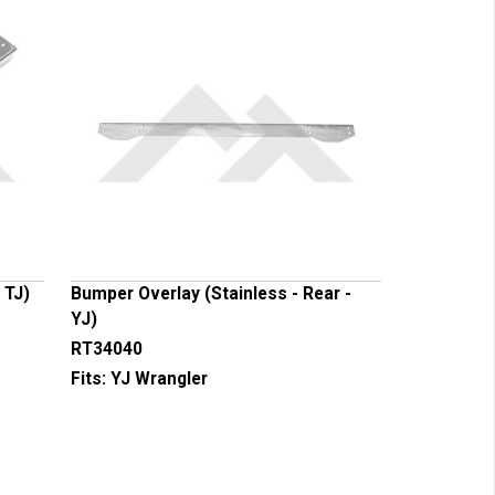
 TJ)
Bumper Overlay (Stainless - Rear -
YJ)
RT34040
Fits:
YJ Wrangler