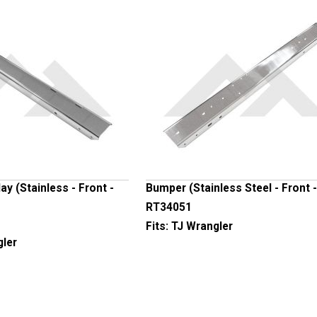
y (Stainless - Front -
Bumper (Stainless Steel - Front -
RT34051
Fits:
TJ Wrangler
gler