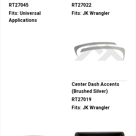
RT27045
RT27022
Fits:
Universal
Fits:
JK Wrangler
Applications
Center Dash Accents
(Brushed Silver)
RT27019
Fits:
JK Wrangler