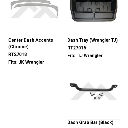
Center Dash Accents
Dash Tray (Wrangler TJ)
(Chrome)
RT27016
RT27018
Fits:
TJ Wrangler
Fits:
JK Wrangler
Dash Grab Bar (Black)