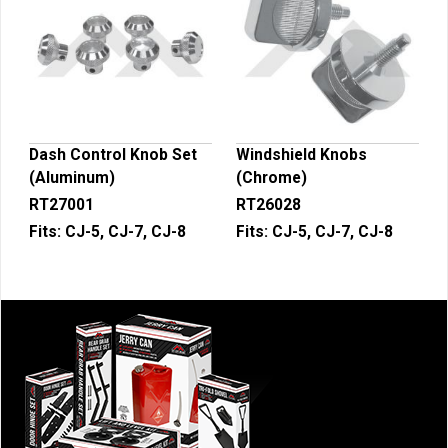
Dash Control Knob Set
Windshield Knobs
(Aluminum)
(Chrome)
RT27001
RT26028
Fits:
CJ-5, CJ-7, CJ-8
Fits:
CJ-5, CJ-7, CJ-8