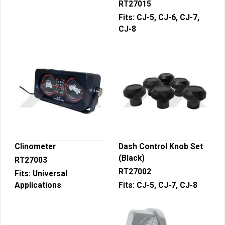
RT27015
Fits:
CJ-5, CJ-6, CJ-7,
CJ-8
Clinometer
Dash Control Knob Set
(Black)
RT27003
RT27002
Fits:
Universal
Applications
Fits:
CJ-5, CJ-7, CJ-8