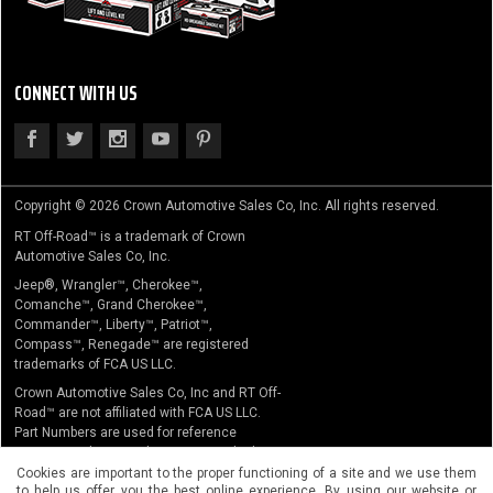
CONNECT WITH US
Copyright © 2026 Crown Automotive Sales Co, Inc. All rights reserved.
RT Off-Road™ is a trademark of Crown
Automotive Sales Co, Inc.
Jeep®, Wrangler™, Cherokee™,
Comanche™, Grand Cherokee™,
Commander™, Liberty™, Patriot™,
Compass™, Renegade™ are registered
trademarks of FCA US LLC.
Crown Automotive Sales Co, Inc and RT Off-
Road™ are not affiliated with FCA US LLC.
Part Numbers are used for reference
purposes only. No implication is made that
the actual products sold are the product of
Cookies are important to the proper functioning of a site and we use them
to help us offer you the best online experience. By using our website or
the original equipment manufacturer.