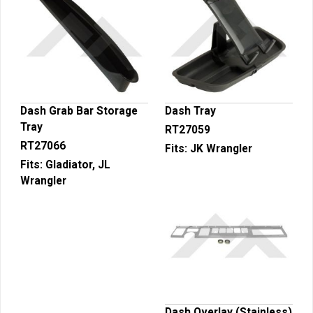
Dash Grab Bar Storage
Dash Tray
Tray
RT27059
RT27066
Fits:
JK Wrangler
Fits:
Gladiator, JL
Wrangler
Dash Overlay (Stainless)