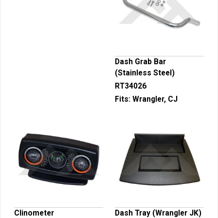
Dash Grab Bar
(Stainless Steel)
RT34026
Fits:
Wrangler, CJ
Clinometer
Dash Tray (Wrangler JK)