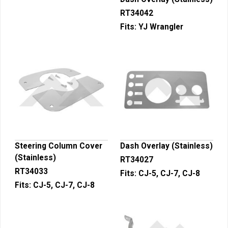
RT34042
Fits:
YJ Wrangler
Steering Column Cover
Dash Overlay (Stainless)
(Stainless)
RT34027
RT34033
Fits:
CJ-5, CJ-7, CJ-8
Fits:
CJ-5, CJ-7, CJ-8