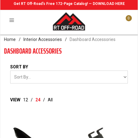
Get RT Off-Road's Free 172-Page Catalog! — DOWNLOAD HERE
0
Home
/
Interior Accessories
/
Dashboard Accessories
DASHBOARD ACCESSORIES
SORT BY
VIEW
12
/
24
/
All