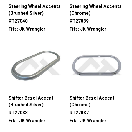
Steering Wheel Accents
Steering Wheel Accents
(Brushed Silver)
(Chrome)
RT27040
RT27039
Fits:
JK Wrangler
Fits:
JK Wrangler
Shifter Bezel Accent
Shifter Bezel Accent
(Brushed Silver)
(Chrome)
RT27038
RT27037
Fits:
JK Wrangler
Fits:
JK Wrangler