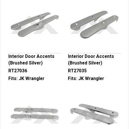
Interior Door Accents
Interior Door Accents
(Brushed Silver)
(Brushed Silver)
RT27036
RT27035
Fits:
JK Wrangler
Fits:
JK Wrangler