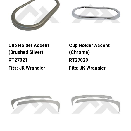
Cup Holder Accent
Cup Holder Accent
(Brushed Silver)
(Chrome)
RT27021
RT27020
Fits:
JK Wrangler
Fits:
JK Wrangler