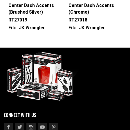
Center Dash Accents
Center Dash Accents
(Brushed Silver)
(Chrome)
RT27019
RT27018
Fits:
JK Wrangler
Fits:
JK Wrangler
CONNECT WITH US