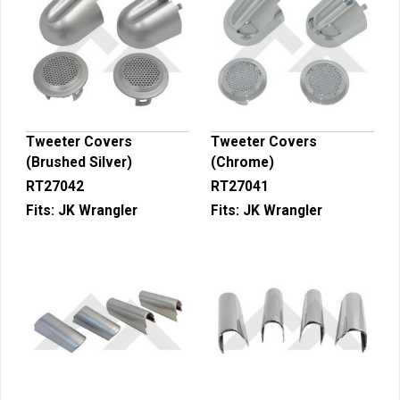
Tweeter Covers
Tweeter Covers
(Brushed Silver)
(Chrome)
RT27042
RT27041
Fits:
JK Wrangler
Fits:
JK Wrangler