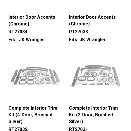
Interior Door Accents
Interior Door Accents
(Chrome)
(Chrome)
RT27034
RT27033
Fits:
JK Wrangler
Fits:
JK Wrangler
Complete Interior Trim
Complete Interior Trim
Kit (4-Door; Brushed
Kit (2-Door; Brushed
Silver)
Silver)
RT27032
RT27031