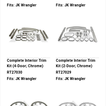
Fits:
JK Wrangler
Fits:
JK Wrangler
Complete Interior Trim
Complete Interior Trim
Kit (4-Door; Chrome)
Kit (2-Door; Chrome)
RT27030
RT27029
Fits:
JK Wrangler
Fits:
JK Wrangler