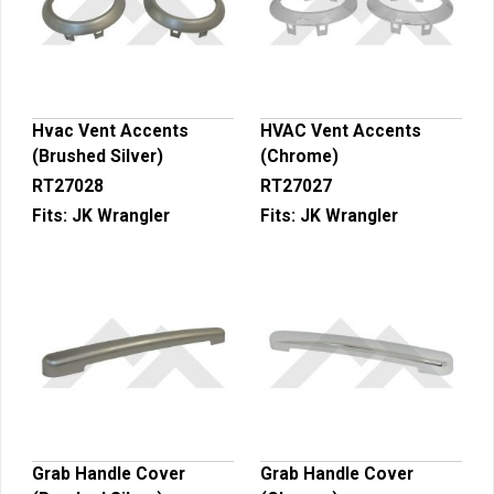
Hvac Vent Accents
HVAC Vent Accents
(Brushed Silver)
(Chrome)
RT27028
RT27027
Fits:
JK Wrangler
Fits:
JK Wrangler
Grab Handle Cover
Grab Handle Cover