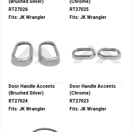
(Brushed Silver)
(Chrome)
RT27026
RT27025
Fits:
JK Wrangler
Fits:
JK Wrangler
Door Handle Accents
Door Handle Accents
(Brushed Silver)
(Chrome)
RT27024
RT27023
Fits:
JK Wrangler
Fits:
JK Wrangler