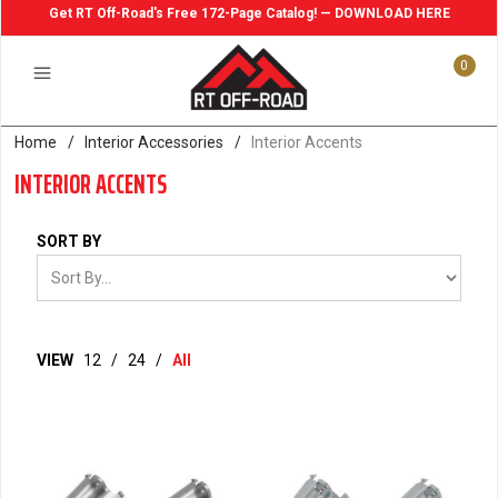
Get RT Off-Road's Free 172-Page Catalog! — DOWNLOAD HERE
0
Home
/
Interior Accessories
/
Interior Accents
INTERIOR ACCENTS
SORT BY
VIEW
12
/
24
/
All