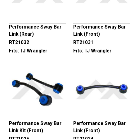
Performance Sway Bar
Performance Sway Bar
Link (Rear)
Link (Front)
RT21032
RT21031
Fits:
TJ Wrangler
Fits:
TJ Wrangler
Performance Sway Bar
Performance Sway Bar
Link Kit (Front)
Link (Front)