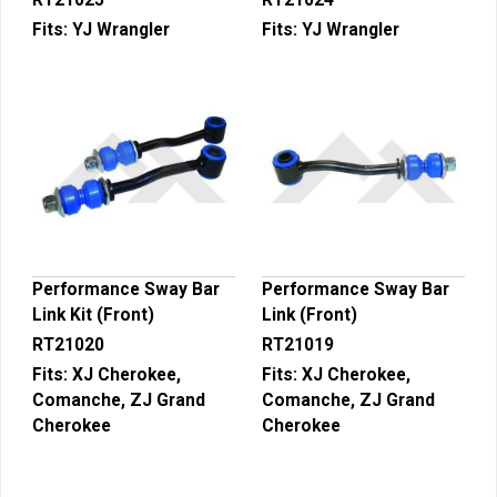
RT21025
RT21024
Fits:
YJ Wrangler
Fits:
YJ Wrangler
Performance Sway Bar
Performance Sway Bar
Link Kit (Front)
Link (Front)
RT21020
RT21019
Fits:
XJ Cherokee,
Fits:
XJ Cherokee,
Comanche, ZJ Grand
Comanche, ZJ Grand
Cherokee
Cherokee