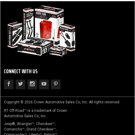
CONNECT WITH US
Copyright © 2026 Crown Automotive Sales Co, Inc. All rights reserved.
RT Off-Road™ is a trademark of Crown
Automotive Sales Co, Inc.
Jeep®, Wrangler™, Cherokee™,
Comanche™, Grand Cherokee™,
Commander™, Liberty™, Patriot™,