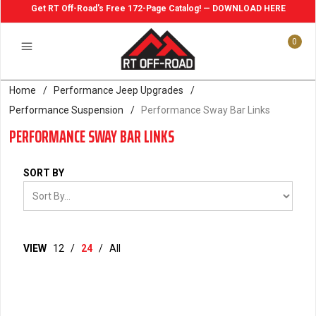
Get RT Off-Road's Free 172-Page Catalog! — DOWNLOAD HERE
0
Home
/
Performance Jeep Upgrades
/
Performance Suspension
/
Performance Sway Bar Links
PERFORMANCE SWAY BAR LINKS
SORT BY
VIEW
12
/
24
/
All