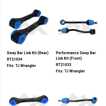
Sway Bar Link Kit (Rear)
Performance Sway Bar
Link Kit (Front)
RT21034
RT21033
Fits:
TJ Wrangler
Fits:
TJ Wrangler