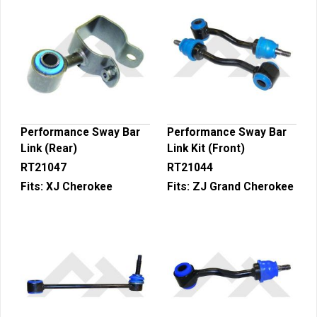
Performance Sway Bar
Performance Sway Bar
Link (Rear)
Link Kit (Front)
RT21047
RT21044
Fits:
XJ Cherokee
Fits:
ZJ Grand Cherokee