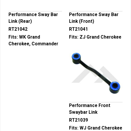
Performance Sway Bar
Performance Sway Bar
Link (Rear)
Link (Front)
RT21042
RT21041
Fits:
WK Grand
Fits:
ZJ Grand Cherokee
Cherokee, Commander
Performance Front
Swaybar Link
RT21039
Fits:
WJ Grand Cherokee