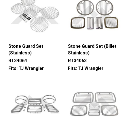
Stone Guard Set
Stone Guard Set (Billet
(Stainless)
Stainless)
RT34064
RT34063
Fits:
TJ Wrangler
Fits:
TJ Wrangler