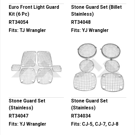
Euro Front Light Guard
Stone Guard Set (Billet
Kit (6 Pc)
Stainless)
RT34054
RT34048
Fits:
TJ Wrangler
Fits:
YJ Wrangler
Stone Guard Set
Stone Guard Set
(Stainless)
(Stainless)
RT34047
RT34034
Fits:
YJ Wrangler
Fits:
CJ-5, CJ-7, CJ-8