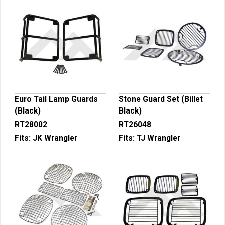
Euro Tail Lamp Guards
Stone Guard Set (Billet
(Black)
Black)
RT28002
RT26048
Fits:
JK Wrangler
Fits:
TJ Wrangler