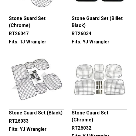
Stone Guard Set
Stone Guard Set (Billet
(Chrome)
Black)
RT26047
RT26034
Fits:
TJ Wrangler
Fits:
YJ Wrangler
Stone Guard Set (Black)
Stone Guard Set
(Chrome)
RT26033
RT26032
Fits:
YJ Wrangler