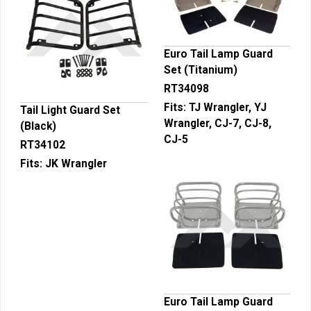
Euro Tail Lamp Guard
Set (Titanium)
RT34098
Fits:
TJ Wrangler, YJ
Tail Light Guard Set
Wrangler, CJ-7, CJ-8,
(Black)
CJ-5
RT34102
Fits:
JK Wrangler
Euro Tail Lamp Guard