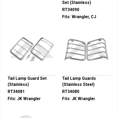
Set (Stainless)
RT34090
Fits:
Wrangler, CJ
Tail Lamp Guard Set
Tail Lamp Guards
(Stainless)
(Stainless Steel)
RT34081
RT34080
Fits:
JK Wrangler
Fits:
JK Wrangler