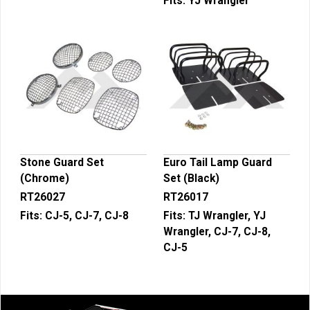
Fits:
YJ Wrangler
Stone Guard Set
Euro Tail Lamp Guard
(Chrome)
Set (Black)
RT26027
RT26017
Fits:
CJ-5, CJ-7, CJ-8
Fits:
TJ Wrangler, YJ
Wrangler, CJ-7, CJ-8,
CJ-5