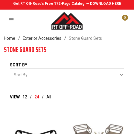
Get RT Off-Road's Free 172-Page Catalog! — DOWNLOAD HERE
0
Home
/
Exterior Accessories
/
Stone Guard Sets
STONE GUARD SETS
SORT BY
VIEW
12
/
24
/
All