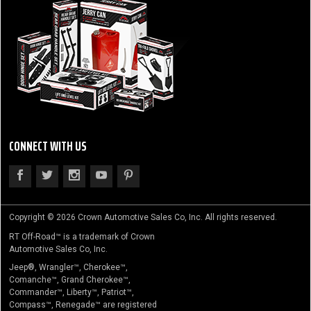
CONNECT WITH US
Copyright © 2026 Crown Automotive Sales Co, Inc. All rights reserved.
RT Off-Road™ is a trademark of Crown
Automotive Sales Co, Inc.
Jeep®, Wrangler™, Cherokee™,
Comanche™, Grand Cherokee™,
Commander™, Liberty™, Patriot™,
Compass™, Renegade™ are registered