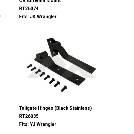
CB Antenna Mount
RT26074
J
Fits:
JK Wrangler
Tailgate Hinges (Black Stainless)
RT26035
Fits:
YJ Wrangler