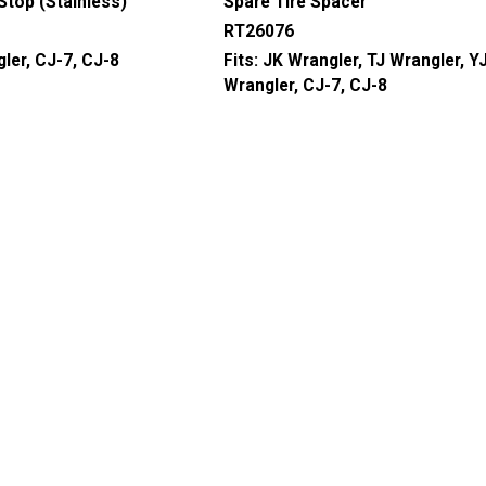
 Stop (Stainless)
Spare Tire Spacer
RT26076
ler, CJ-7, CJ-8
Fits:
JK Wrangler, TJ Wrangler, Y
Wrangler, CJ-7, CJ-8