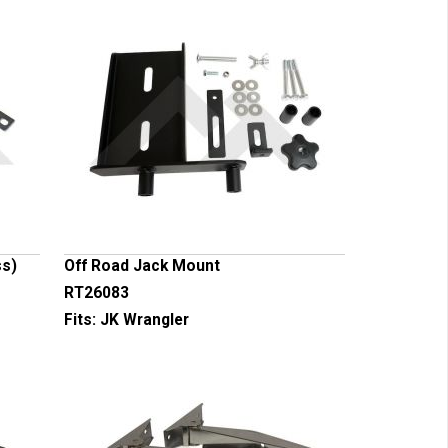
ss)
Off Road Jack Mount
RT26083
Fits:
JK Wrangler