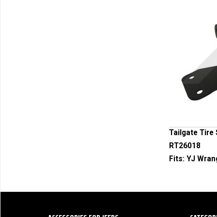
Tailgate Tire
RT26018
Fits:
YJ Wrang