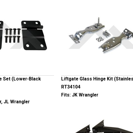
e Set (Lower-Black
Liftgate Glass Hinge Kit (Stainle
RT34104
Fits:
JK Wrangler
r, JL Wrangler