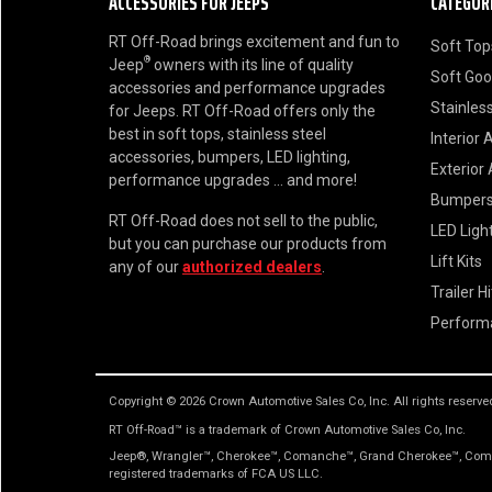
ACCESSORIES FOR JEEPS
CATEGOR
RT Off-Road brings excitement and fun to
Soft Top
®
Jeep
owners with its line of quality
Soft Go
accessories and performance upgrades
Stainless
for Jeeps. RT Off-Road offers only the
best in soft tops, stainless steel
Interior 
accessories, bumpers, LED lighting,
Exterior
performance upgrades ... and more!
Bumper
RT Off-Road does not sell to the public,
LED Ligh
but you can purchase our products from
Lift Kits
any of our
authorized dealers
.
Trailer H
Perform
Copyright © 2026 Crown Automotive Sales Co, Inc. All rights reserve
RT Off-Road™ is a trademark of Crown Automotive Sales Co, Inc.
Jeep®, Wrangler™, Cherokee™, Comanche™, Grand Cherokee™, Comma
registered trademarks of FCA US LLC.