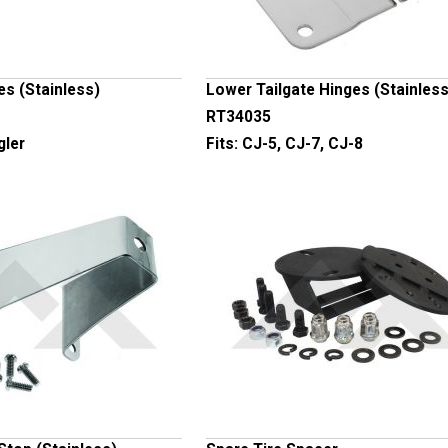
es (Stainless)
Lower Tailgate Hinges (Stainless
RT34035
gler
Fits:
CJ-5, CJ-7, CJ-8