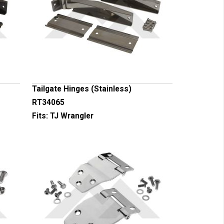
Tailgate Hinges (Stainless)
RT34065
Fits:
TJ Wrangler