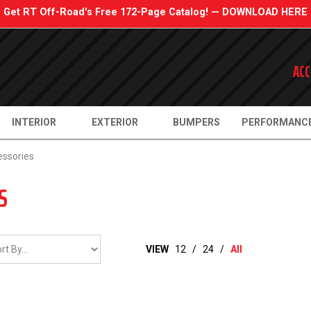
Get RT Off-Road's Free 172-Page Catalog! — DOWNLOAD HERE
ACC
INTERIOR
EXTERIOR
BUMPERS
PERFORMANC
essories
S
VIEW
12
/
24
/
All