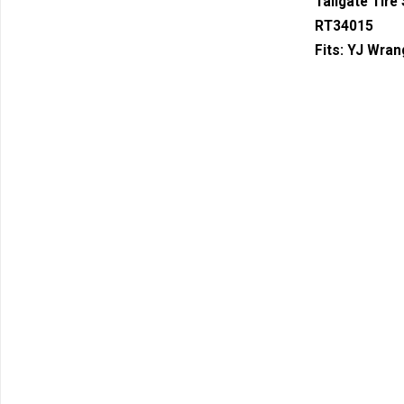
Tailgate Tire
RT34015
Fits:
YJ Wrang