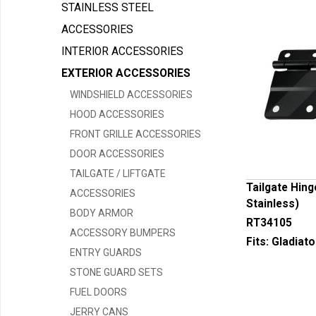
STAINLESS STEEL
ACCESSORIES
INTERIOR ACCESSORIES
EXTERIOR ACCESSORIES
WINDSHIELD ACCESSORIES
HOOD ACCESSORIES
FRONT GRILLE ACCESSORIES
DOOR ACCESSORIES
TAILGATE / LIFTGATE
Tailgate Hing
ACCESSORIES
Stainless)
BODY ARMOR
RT34105
ACCESSORY BUMPERS
Fits:
Gladiato
ENTRY GUARDS
STONE GUARD SETS
FUEL DOORS
JERRY CANS