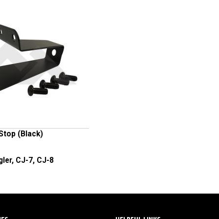
 Stop (Black)
ler, CJ-7, CJ-8