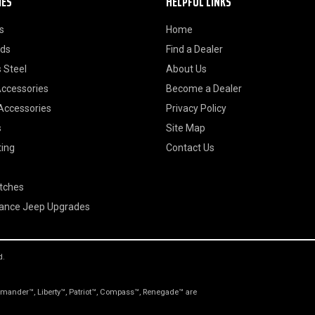
IES
HELPFUL LINKS
s
Home
ods
Find a Dealer
 Steel
About Us
Accessories
Become a Dealer
 Accessories
Privacy Policy
s
Site Map
ting
Contact Us
itches
ance Jeep Upgrades
d.
nder™, Liberty™, Patriot™, Compass™, Renegade™ are