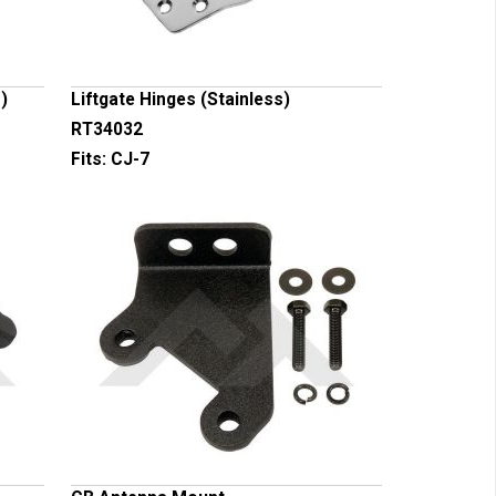
)
Liftgate Hinges (Stainless)
RT34032
Fits:
CJ-7