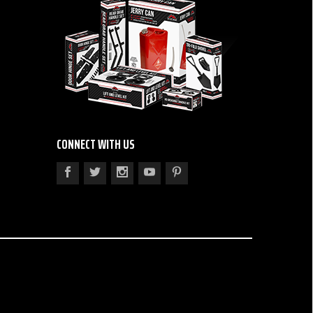
CONNECT WITH US