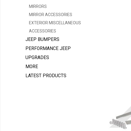
MIRRORS
MIRROR ACCESSORIES
EXTERIOR MISCELLANEOUS
ACCESSORIES
JEEP BUMPERS
PERFORMANCE JEEP
UPGRADES
MORE
LATEST PRODUCTS