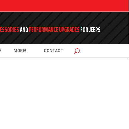
ESSORIES
AND
PERFORMANCE UPGRADES
FOR JEEPS
E
MORE!
CONTACT