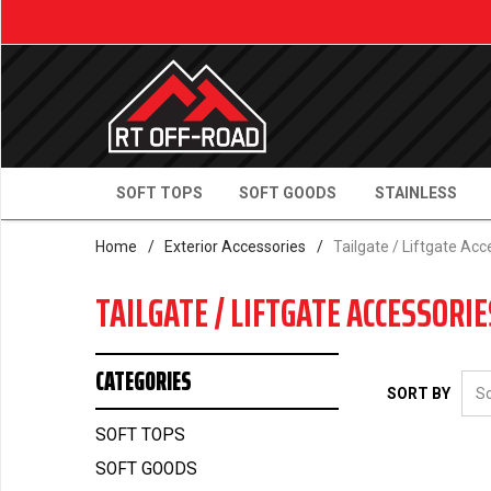
SOFT TOPS
SOFT GOODS
STAINLESS
Home
/
Exterior Accessories
/
Tailgate / Liftgate Acc
TAILGATE / LIFTGATE ACCESSORIE
CATEGORIES
SORT BY
SOFT TOPS
SOFT GOODS