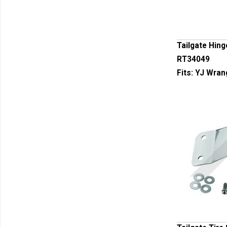
Tailgate Hing
RT34049
Fits:
YJ Wran