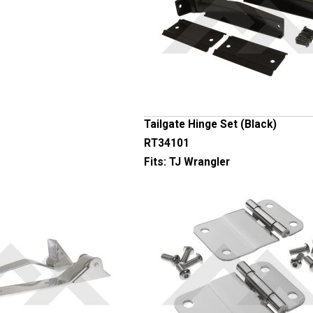
Tailgate Hinge Set (Black)
RT34101
Fits:
TJ Wrangler