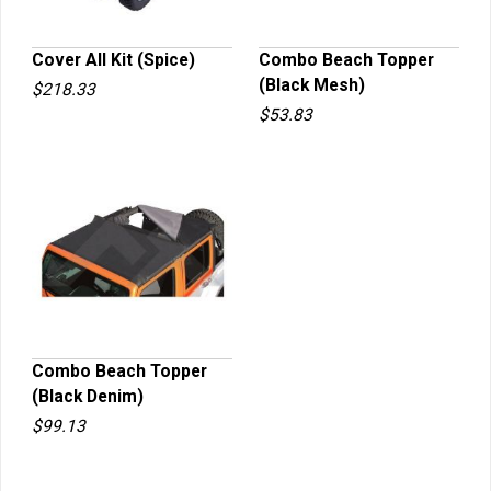
Cover All Kit (Spice)
Combo Beach Topper
(Black Mesh)
$218.33
QUICK VIEW
QUICK VIEW
$53.83
Combo Beach Topper
(Black Denim)
QUICK VIEW
$99.13