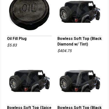
Oil Fill Plug
Bowless Soft Top (Black
Diamond w/ Tint)
$5.83
QUICK VIEW
QUICK VIEW
$404.75
Bowless Soft Top (Spice
Bowless Soft Top (Black