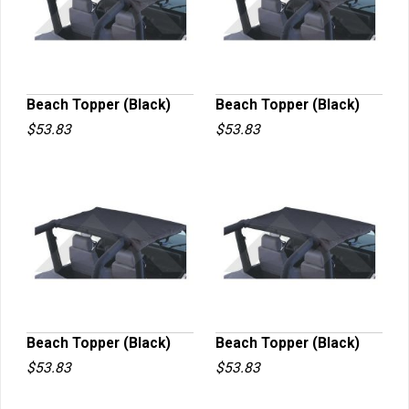
Beach Topper (Black)
Beach Topper (Black)
$53.83
$53.83
QUICK VIEW
QUICK VIEW
Beach Topper (Black)
Beach Topper (Black)
$53.83
$53.83
QUICK VIEW
QUICK VIEW