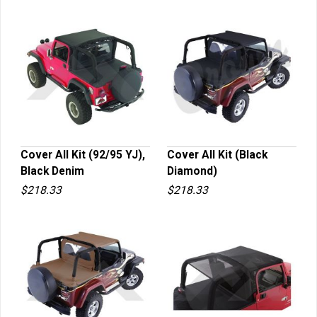
Cover All Kit (92/95 YJ),
Cover All Kit (Black
Black Denim
Diamond)
QUICK VIEW
QUICK VIEW
$218.33
$218.33