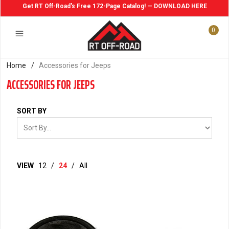
Get RT Off-Road's Free 172-Page Catalog! — DOWNLOAD HERE
0
Home
/
Accessories for Jeeps
ACCESSORIES FOR JEEPS
SORT BY
VIEW
12
/
24
/
All