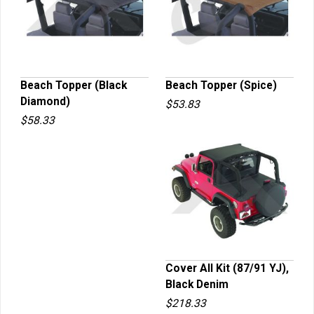
Beach Topper (Black
Beach Topper (Spice)
Diamond)
$53.83
QUICK VIEW
QUICK VIEW
$58.33
Cover All Kit (87/91 YJ),
Black Denim
QUICK VIEW
$218.33