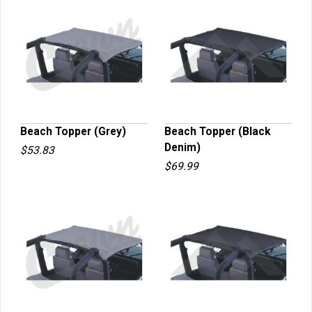
Beach Topper (Grey)
Beach Topper (Black
Denim)
$53.83
QUICK VIEW
QUICK VIEW
$69.99