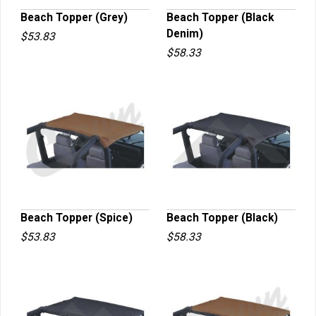
Beach Topper (Grey)
Beach Topper (Black
Denim)
$53.83
QUICK VIEW
QUICK VIEW
$58.33
Beach Topper (Spice)
Beach Topper (Black)
$53.83
$58.33
QUICK VIEW
QUICK VIEW