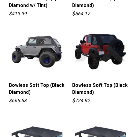
Diamond w/ Tint)
Diamond)
QUICK VIEW
QUICK VIEW
$419.99
$564.17
Bowless Soft Top (Black
Bowless Soft Top (Black
Diamond)
Diamond)
QUICK VIEW
QUICK VIEW
$666.58
$724.92