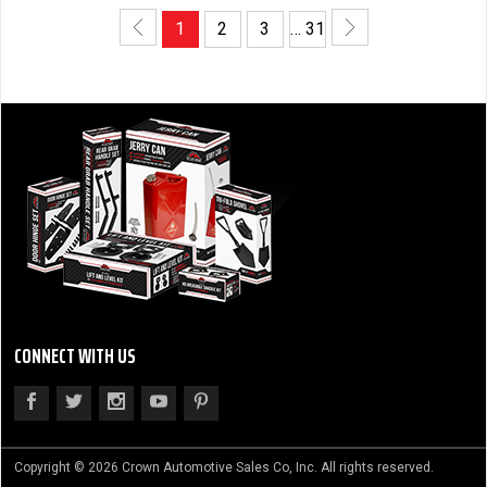
1
2
3
… 31
CONNECT WITH US
Copyright © 2026 Crown Automotive Sales Co, Inc. All rights reserved.