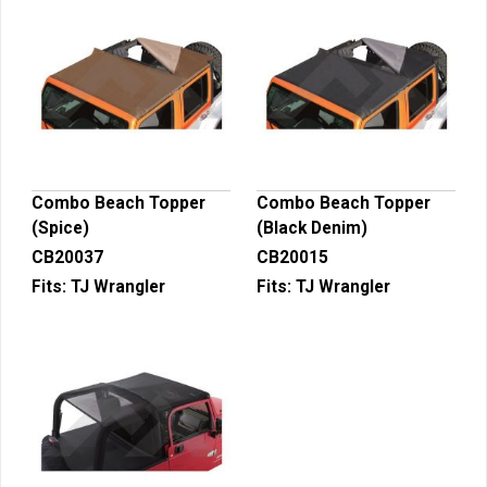
Combo Beach Topper
Combo Beach Topper
(Spice)
(Black Denim)
CB20037
CB20015
Fits:
TJ Wrangler
Fits:
TJ Wrangler