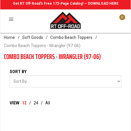
Get RT Off-Road's Free 172-Page Catalog! — DOWNLOAD HERE
0
Home
/
Soft Goods
/
Combo Beach Toppers
/
Combo Beach Toppers - Wrangler (97-06)
COMBO BEACH TOPPERS - WRANGLER (97-06)
SORT BY
VIEW
12
/
24
/
All