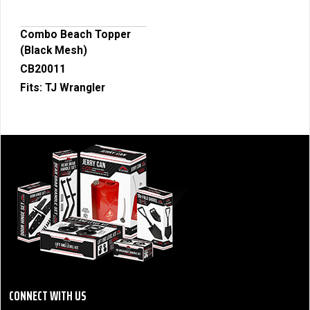
Combo Beach Topper
(Black Mesh)
CB20011
Fits:
TJ Wrangler
CONNECT WITH US