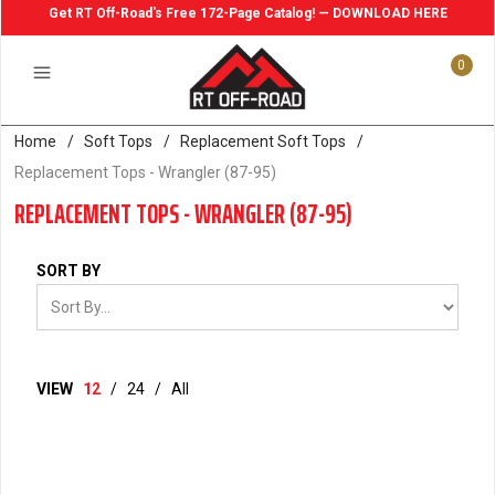
Get RT Off-Road's Free 172-Page Catalog! — DOWNLOAD HERE
0
Home
/
Soft Tops
/
Replacement Soft Tops
/
Replacement Tops - Wrangler (87-95)
REPLACEMENT TOPS - WRANGLER (87-95)
SORT BY
VIEW
12
/
24
/
All