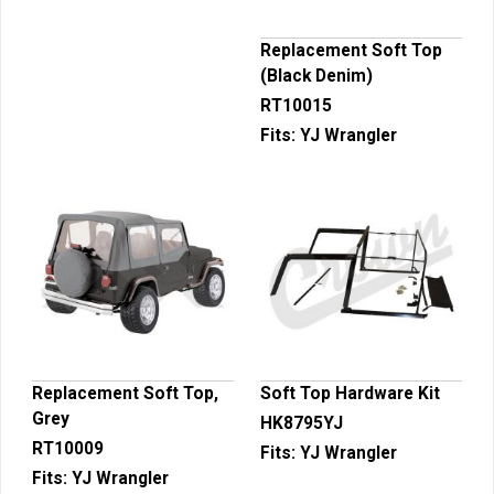
Replacement Soft Top
(Black Denim)
RT10015
Fits:
YJ Wrangler
Replacement Soft Top,
Soft Top Hardware Kit
Grey
HK8795YJ
RT10009
Fits:
YJ Wrangler
Fits:
YJ Wrangler