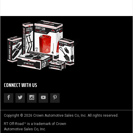
CONNECT WITH US
Copyright © 2026 Crown Automotive Sales Co, Inc. All rights reserved.
RT Off-Road™ is a trademark of Crown
Automotive Sales Co, Inc.