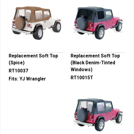
Replacement Soft Top
Replacement Soft Top
(Spice)
(Black Denim-Tinted
Windows)
RT10037
RT10015T
Fits:
YJ Wrangler