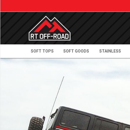
SOFT TOPS
SOFT GOODS
STAINLESS