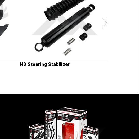
HD Steering Stabilizer
Shock Absorb