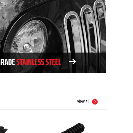
view all