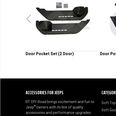
al Light Set
Door Pocket Set (2 Door)
Door Po
ACCESSORIES FOR JEEPS
CATEGOR
RT Off-Road brings excitement and fun to
Soft Top
®
Jeep
owners with its line of quality
Soft Go
accessories and performance upgrades