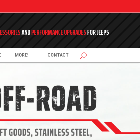
ESSORIES
AND
PERFORMANCE UPGRADES
FOR JEEPS
E
MORE!
CONTACT