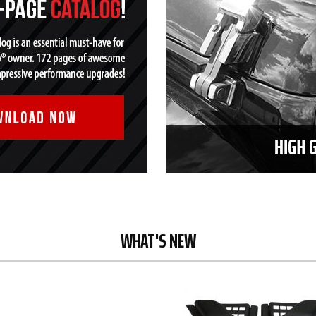
WHAT'S NEW