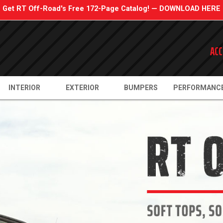
Get RT Off-Road's Free 172-Page Catalog! — DOWNLOAD HERE
ACC
INTERIOR
EXTERIOR
BUMPERS
PERFORMANC