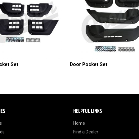
cket Set
Door Pocket Set
IES
HELPFUL LINKS
s
Home
ods
Find a Dealer