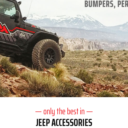
— only the best in —
JEEP ACCESSORIES