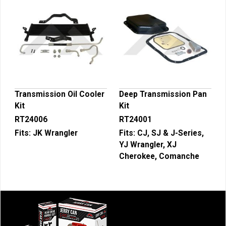
Transmission Oil Cooler
Deep Transmission Pan
Kit
Kit
RT24006
RT24001
Fits:
JK Wrangler
Fits:
CJ, SJ & J-Series,
YJ Wrangler, XJ
Cherokee, Comanche