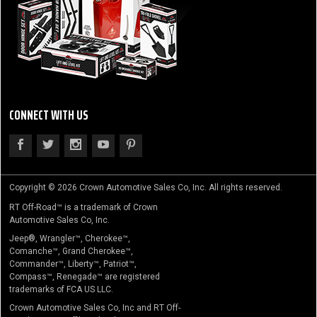
CONNECT WITH US
Copyright © 2026 Crown Automotive Sales Co, Inc. All rights reserved.
RT Off-Road™ is a trademark of Crown
Automotive Sales Co, Inc.
Jeep®, Wrangler™, Cherokee™,
Comanche™, Grand Cherokee™,
Commander™, Liberty™, Patriot™,
Compass™, Renegade™ are registered
trademarks of FCA US LLC.
Crown Automotive Sales Co, Inc and RT Off-