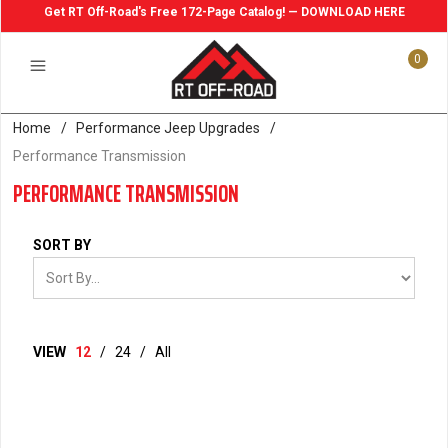
Get RT Off-Road's Free 172-Page Catalog! — DOWNLOAD HERE
0
Home
/
Performance Jeep Upgrades
/
Performance Transmission
PERFORMANCE TRANSMISSION
SORT BY
VIEW
12
/
24
/
All