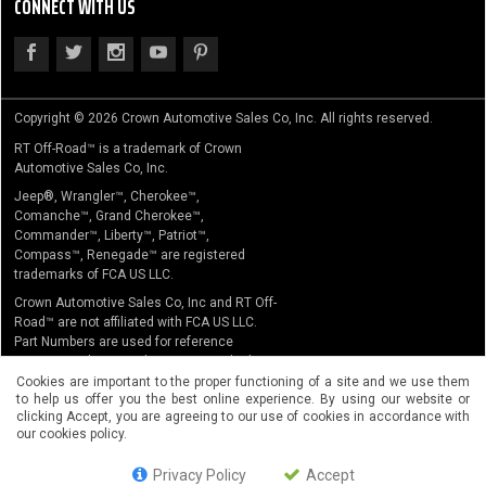
CONNECT WITH US
Copyright © 2026 Crown Automotive Sales Co, Inc. All rights reserved.
RT Off-Road™ is a trademark of Crown
Automotive Sales Co, Inc.
Jeep®, Wrangler™, Cherokee™,
Comanche™, Grand Cherokee™,
Commander™, Liberty™, Patriot™,
Compass™, Renegade™ are registered
trademarks of FCA US LLC.
Crown Automotive Sales Co, Inc and RT Off-
Road™ are not affiliated with FCA US LLC.
Part Numbers are used for reference
purposes only. No implication is made that
the actual products sold are the product of
Cookies are important to the proper functioning of a site and we use them
to help us offer you the best online experience. By using our website or
the original equipment manufacturer.
clicking Accept, you are agreeing to our use of cookies in accordance with
our cookies policy.
Privacy Policy
Accept