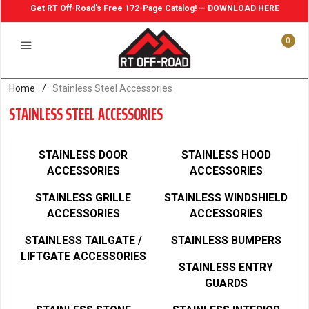
Get RT Off-Road's Free 172-Page Catalog! — DOWNLOAD HERE
0
Home
/
Stainless Steel Accessories
STAINLESS STEEL ACCESSORIES
STAINLESS DOOR
STAINLESS HOOD
ACCESSORIES
ACCESSORIES
STAINLESS GRILLE
STAINLESS WINDSHIELD
ACCESSORIES
ACCESSORIES
STAINLESS TAILGATE /
STAINLESS BUMPERS
LIFTGATE ACCESSORIES
STAINLESS ENTRY
GUARDS