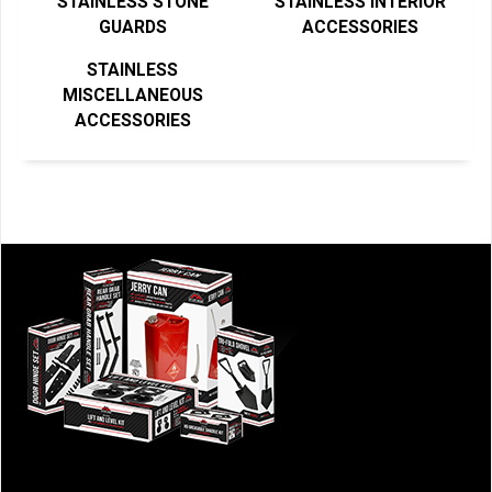
STAINLESS STONE
STAINLESS INTERIOR
GUARDS
ACCESSORIES
STAINLESS
MISCELLANEOUS
ACCESSORIES