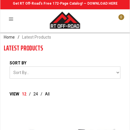
Get RT Off-Road's Free 172-Page Catalog! — DOWNLOAD HERE
0
Home
/
Latest Products
LATEST PRODUCTS
SORT BY
VIEW
12
/
24
/
All