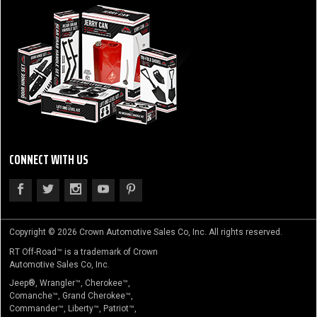
CONNECT WITH US
Copyright © 2026 Crown Automotive Sales Co, Inc. All rights reserved.
RT Off-Road™ is a trademark of Crown
Automotive Sales Co, Inc.
Jeep®, Wrangler™, Cherokee™,
Comanche™, Grand Cherokee™,
Commander™, Liberty™, Patriot™,