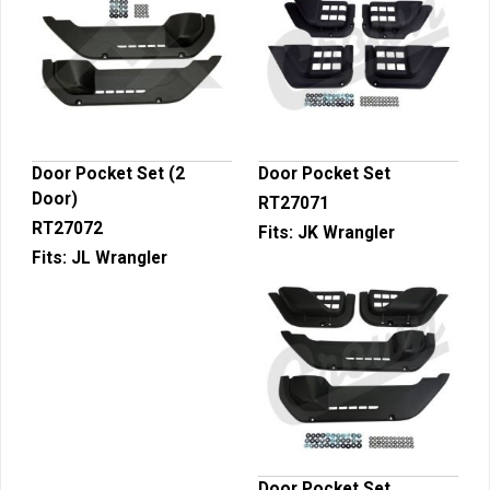
Door Pocket Set (2
Door Pocket Set
Door)
RT27071
RT27072
Fits:
JK Wrangler
Fits:
JL Wrangler
Door Pocket Set