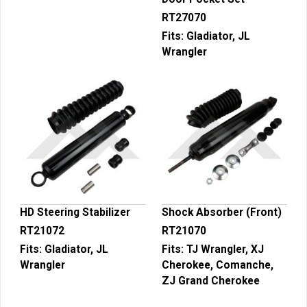
RT27070
Fits:
Gladiator, JL
Wrangler
HD Steering Stabilizer
Shock Absorber (Front)
RT21072
RT21070
Fits:
Gladiator, JL
Fits:
TJ Wrangler, XJ
Wrangler
Cherokee, Comanche,
ZJ Grand Cherokee