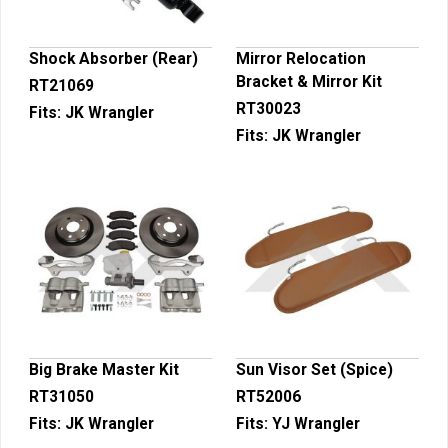
Shock Absorber (Rear)
Mirror Relocation
Bracket & Mirror Kit
RT21069
RT30023
Fits:
JK Wrangler
Fits:
JK Wrangler
Big Brake Master Kit
Sun Visor Set (Spice)
RT31050
RT52006
Fits:
JK Wrangler
Fits:
YJ Wrangler