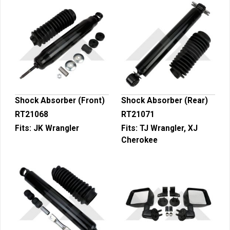
Shock Absorber (Front)
Shock Absorber (Rear)
RT21068
RT21071
Fits:
JK Wrangler
Fits:
TJ Wrangler, XJ
Cherokee