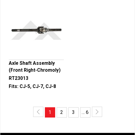
Axle Shaft Assembly
(Front Right-Chromoly)
RT23013
Fits:
CJ-5, CJ-7, CJ-8
1
2
3
… 6