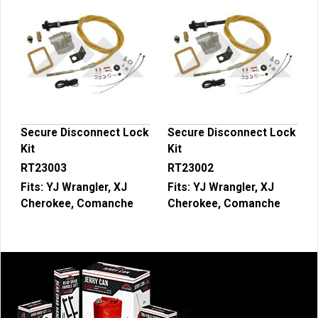
Secure Disconnect Lock
Secure Disconnect Lock
Kit
Kit
RT23003
RT23002
Fits:
YJ Wrangler, XJ
Fits:
YJ Wrangler, XJ
Cherokee, Comanche
Cherokee, Comanche