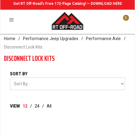
Get RT Off-Road's Free 172-Page Catalog! — DOWNLOAD HERE
0
Home
/
Performance Jeep Upgrades
/
Performance Axle
/
Disconnect Lock Kits
DISCONNECT LOCK KITS
SORT BY
VIEW
12
/
24
/
All