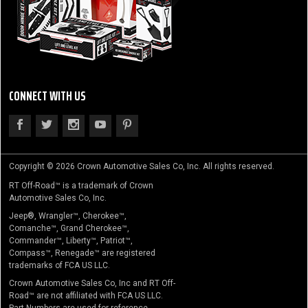
CONNECT WITH US
Copyright © 2026 Crown Automotive Sales Co, Inc. All rights reserved.
RT Off-Road™ is a trademark of Crown
Automotive Sales Co, Inc.
Jeep®, Wrangler™, Cherokee™,
Comanche™, Grand Cherokee™,
Commander™, Liberty™, Patriot™,
Compass™, Renegade™ are registered
trademarks of FCA US LLC.
Crown Automotive Sales Co, Inc and RT Off-
Road™ are not affiliated with FCA US LLC.