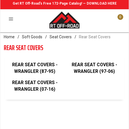
Get RT Off-Road's Free 172-Page Catalog! — DOWNLOAD HERE
0
Home
/
Soft Goods
/
Seat Covers
/
Rear Seat Covers
REAR SEAT COVERS
REAR SEAT COVERS -
REAR SEAT COVERS -
WRANGLER (87-95)
WRANGLER (97-06)
REAR SEAT COVERS -
WRANGLER (07-16)