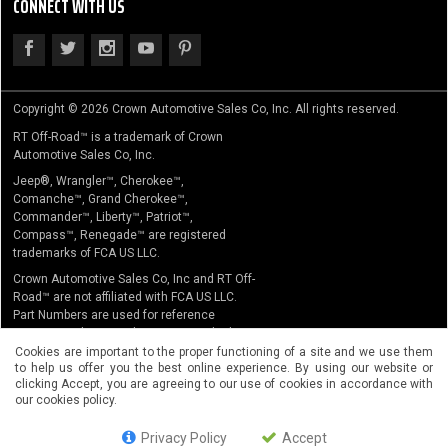
CONNECT WITH US
Copyright © 2026 Crown Automotive Sales Co, Inc. All rights reserved.
RT Off-Road™ is a trademark of Crown
Automotive Sales Co, Inc.
Jeep®, Wrangler™, Cherokee™,
Comanche™, Grand Cherokee™,
Commander™, Liberty™, Patriot™,
Compass™, Renegade™ are registered
trademarks of FCA US LLC.
Crown Automotive Sales Co, Inc and RT Off-
Road™ are not affiliated with FCA US LLC.
Part Numbers are used for reference
purposes only. No implication is made that
the actual products sold are the product of
Cookies are important to the proper functioning of a site and we use them
to help us offer you the best online experience. By using our website or
the original equipment manufacturer.
clicking Accept, you are agreeing to our use of cookies in accordance with
our cookies policy.
Privacy Policy
Accept