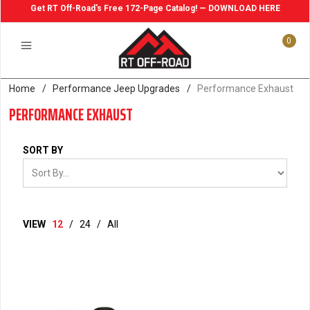
Get RT Off-Road's Free 172-Page Catalog! — DOWNLOAD HERE
0
Home
/
Performance Jeep Upgrades
/
Performance Exhaust
PERFORMANCE EXHAUST
SORT BY
VIEW
12
/
24
/
All