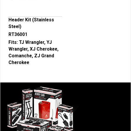
Header Kit (Stainless
Steel)
RT36001
Fits:
TJ Wrangler, YJ
Wrangler, XJ Cherokee,
Comanche, ZJ Grand
Cherokee