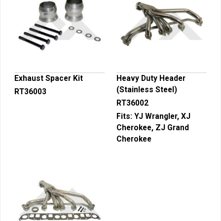
Exhaust Spacer Kit
Heavy Duty Header
(Stainless Steel)
RT36003
RT36002
Fits:
YJ Wrangler, XJ
Cherokee, ZJ Grand
Cherokee