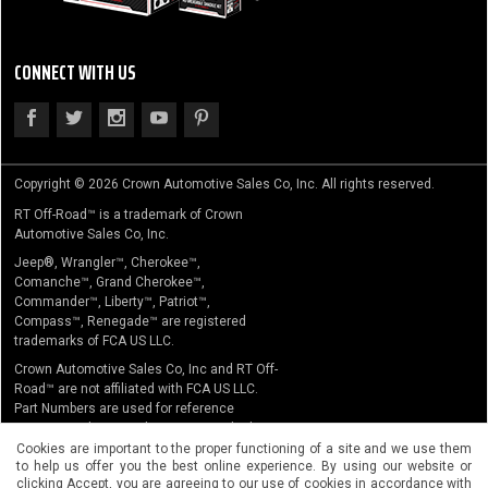
CONNECT WITH US
Copyright © 2026 Crown Automotive Sales Co, Inc. All rights reserved.
RT Off-Road™ is a trademark of Crown
Automotive Sales Co, Inc.
Jeep®, Wrangler™, Cherokee™,
Comanche™, Grand Cherokee™,
Commander™, Liberty™, Patriot™,
Compass™, Renegade™ are registered
trademarks of FCA US LLC.
Crown Automotive Sales Co, Inc and RT Off-
Road™ are not affiliated with FCA US LLC.
Part Numbers are used for reference
purposes only. No implication is made that
the actual products sold are the product of
Cookies are important to the proper functioning of a site and we use them
to help us offer you the best online experience. By using our website or
the original equipment manufacturer.
clicking Accept, you are agreeing to our use of cookies in accordance with