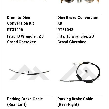
Drum to Disc
Disc Brake Conversion
Conversion Kit
Kit
RT31006
RT31043
Fits:
TJ Wrangler, ZJ
Fits:
TJ Wrangler, ZJ
Grand Cherokee
Grand Cherokee
Parking Brake Cable
Parking Brake Cable
(Rear Left)
(Rear Right)