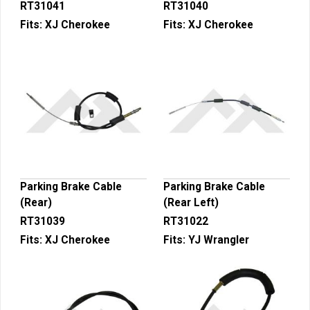
RT31041
RT31040
Fits:
XJ Cherokee
Fits:
XJ Cherokee
Parking Brake Cable
Parking Brake Cable
(Rear)
(Rear Left)
RT31039
RT31022
Fits:
XJ Cherokee
Fits:
YJ Wrangler