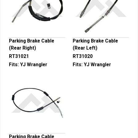
Parking Brake Cable
Parking Brake Cable
(Rear Right)
(Rear Left)
RT31021
RT31020
Fits:
YJ Wrangler
Fits:
YJ Wrangler
Parking Brake Cable