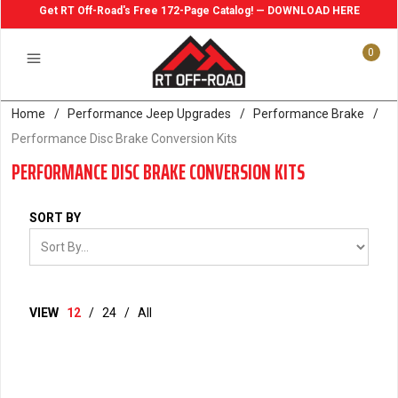
Get RT Off-Road's Free 172-Page Catalog! — DOWNLOAD HERE
0
Home
/
Performance Jeep Upgrades
/
Performance Brake
/
Performance Disc Brake Conversion Kits
PERFORMANCE DISC BRAKE CONVERSION KITS
SORT BY
VIEW
12
/
24
/
All