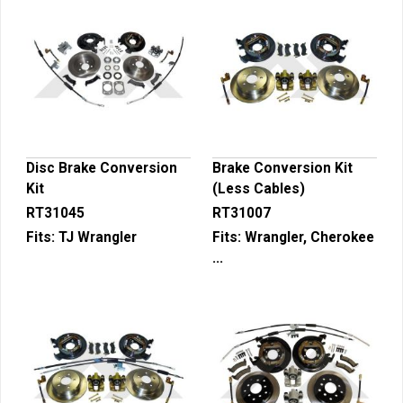
Disc Brake Conversion
Brake Conversion Kit
Kit
(Less Cables)
RT31045
RT31007
Fits:
TJ Wrangler
Fits:
Wrangler, Cherokee
...