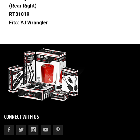
(Rear Right)
RT31019
Fits:
YJ Wrangler
CONNECT WITH US