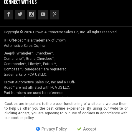
CONNECT WITH US
Copyright © 2026 Crown Automotive Sales Co, Inc. All rights reserved.
RT Off-Road™ is a trademark of Crown
Automotive Sales Co, Inc.
Jeep®, Wrangler™, Cherokee™,
Comanche™, Grand Cherokee™,
Commander™, Liberty™, Patriot™,
Compass™, Renegade™ are registered
trademarks of FCA US LLC.
Crown Automotive Sales Co, Inc and RT Off-
Road™ are not affiliated with FCA US LLC.
Part Numbers are used for reference
purposes only. No implication is made that
the actual products sold are the product of
Cookies are important to the proper functioning of a site and we use them
to help us offer you the best online experience. By using our website or
the original equipment manufacturer.
clicking Accept, you are agreeing to our use of cookies in accordance with
our cookies policy.
Privacy Policy
Accept