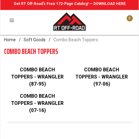
Get RT Off-Road's Free 172-Page Catalog! — DOWNLOAD HERE
0
Home
/
Soft Goods
/
Combo Beach Toppers
COMBO BEACH TOPPERS
COMBO BEACH
COMBO BEACH
TOPPERS - WRANGLER
TOPPERS - WRANGLER
(87-95)
(97-06)
COMBO BEACH
TOPPERS - WRANGLER
(07-16)