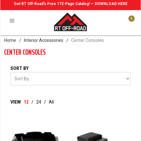
Get RT Off-Road's Free 172-Page Catalog! — DOWNLOAD HERE
0
Home
/
Interior Accessories
/
Center Consoles
CENTER CONSOLES
SORT BY
VIEW
12
/
24
/
All