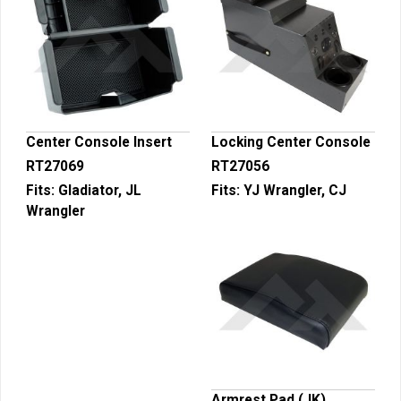
Center Console Insert
Locking Center Console
RT27069
RT27056
Fits:
Gladiator, JL
Fits:
YJ Wrangler, CJ
Wrangler
Armrest Pad (JK)