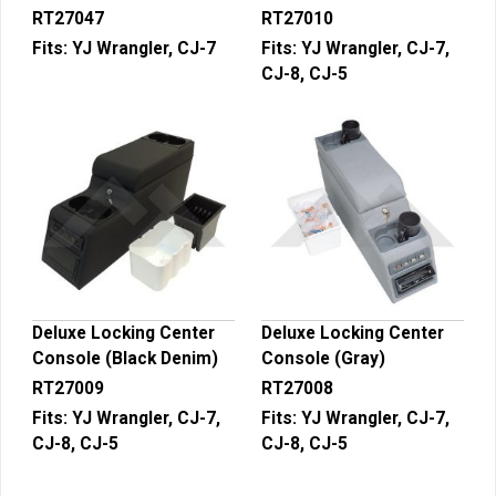
RT27047
RT27010
Fits:
YJ Wrangler, CJ-7
Fits:
YJ Wrangler, CJ-7,
CJ-8, CJ-5
Deluxe Locking Center
Deluxe Locking Center
Console (Black Denim)
Console (Gray)
RT27009
RT27008
Fits:
YJ Wrangler, CJ-7,
Fits:
YJ Wrangler, CJ-7,
CJ-8, CJ-5
CJ-8, CJ-5