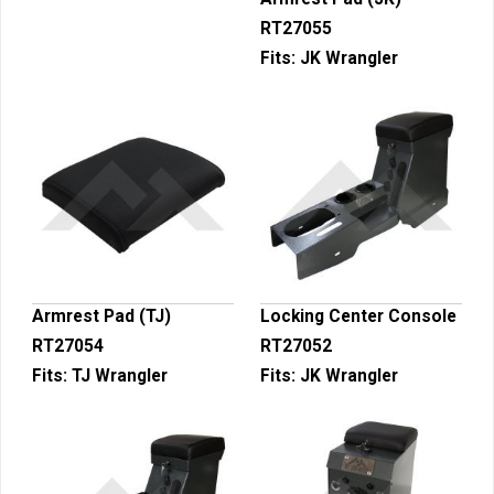
RT27055
Fits:
JK Wrangler
Armrest Pad (TJ)
Locking Center Console
RT27054
RT27052
Fits:
TJ Wrangler
Fits:
JK Wrangler