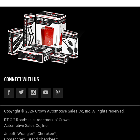
CONNECT WITH US
Copyright © 2026 Crown Automotive Sales Co, Inc. All rights reserved.
RT Off-Road™ is a trademark of Crown
Automotive Sales Co, Inc.
Jeep®, Wrangler™, Cherokee™,
Comanche™, Grand Cherokee™,