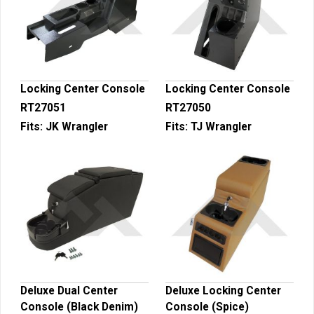
Locking Center Console
Locking Center Console
RT27051
RT27050
Fits:
JK Wrangler
Fits:
TJ Wrangler
Deluxe Dual Center
Deluxe Locking Center
Console (Black Denim)
Console (Spice)