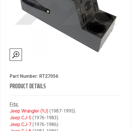
Part Number: RT27056
PRODUCT DETAILS
Fits:
Jeep Wrangler (YJ)
(1987-1995).
Jeep CJ-5
(1976-1983).
Jeep CJ-7
(1976-1986).