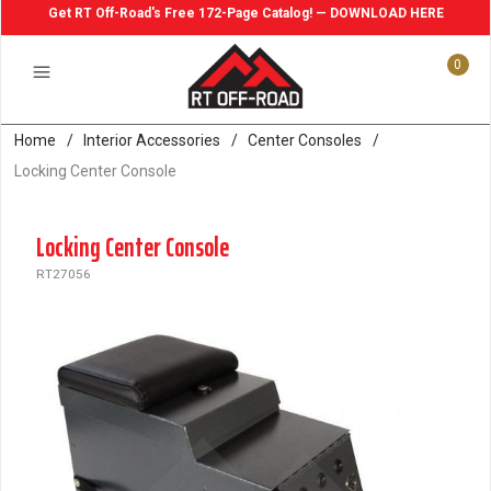
Get RT Off-Road's Free 172-Page Catalog! — DOWNLOAD HERE
0
Home
/
Interior Accessories
/
Center Consoles
/
Locking Center Console
Locking Center Console
RT27056