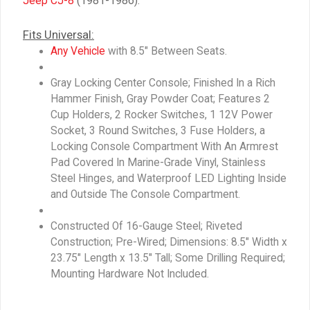
Jeep CJ-8
(1981-1986).
Fits Universal:
Any Vehicle
with 8.5″ Between Seats.
Gray Locking Center Console; Finished In a Rich
Hammer Finish, Gray Powder Coat; Features 2
Cup Holders, 2 Rocker Switches, 1 12V Power
Socket, 3 Round Switches, 3 Fuse Holders, a
Locking Console Compartment With An Armrest
Pad Covered In Marine-Grade Vinyl, Stainless
Steel Hinges, and Waterproof LED Lighting Inside
and Outside The Console Compartment.
Constructed Of 16-Gauge Steel; Riveted
Construction; Pre-Wired; Dimensions: 8.5″ Width x
23.75″ Length x 13.5″ Tall; Some Drilling Required;
Mounting Hardware Not Included.