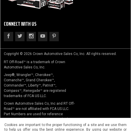
CONNECT WITH US
Copyright © 2026 Crown Automotive Sales Co, Inc. All rights reserved.
RT Off-Road™ is a trademark of Crown
Automotive Sales Co, Inc.
Jeep®, Wrangler™, Cherokee™,
Comanche™, Grand Cherokee™,
Commander™, Liberty™, Patriot™,
Compass™, Renegade™ are registered
trademarks of FCA US LLC.
Crown Automotive Sales Co, Inc and RT Off-
Road™ are not affiliated with FCA US LLC.
Part Numbers are used for reference
purposes only. No implication is made that
the actual products sold are the product of
Cookies are important to the proper functioning of a site and we use them
to help us offer you the best online experience. By using our website or
the original equipment manufacturer.