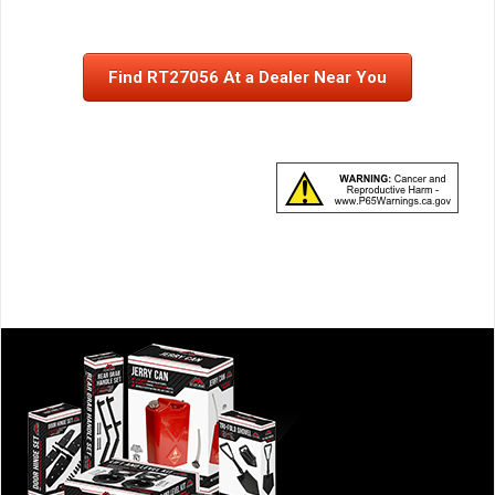
Find RT27056 At a Dealer Near You