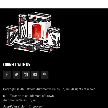
CONNECT WITH US
Copyright © 2026 Crown Automotive Sales Co, Inc. All rights reserved.
RT Off-Road™ is a trademark of Crown
Automotive Sales Co, Inc.
Jeep®, Wrangler™, Cherokee™,