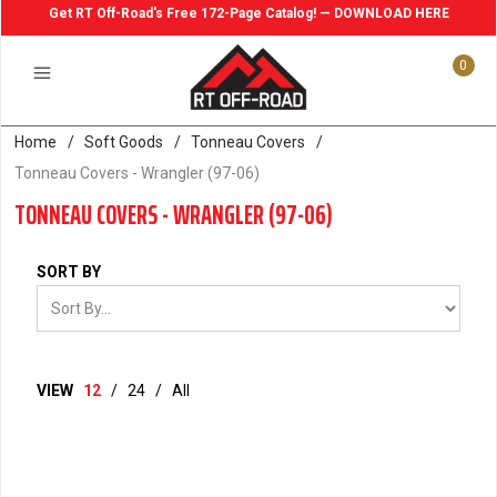
Get RT Off-Road's Free 172-Page Catalog! — DOWNLOAD HERE
0
Home
/
Soft Goods
/
Tonneau Covers
/
Tonneau Covers - Wrangler (97-06)
TONNEAU COVERS - WRANGLER (97-06)
SORT BY
VIEW
12
/
24
/
All