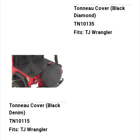
Tonneau Cover (Black
Diamond)
TN10135
Fits:
TJ Wrangler
Tonneau Cover (Black
Denim)
TN10115
Fits:
TJ Wrangler