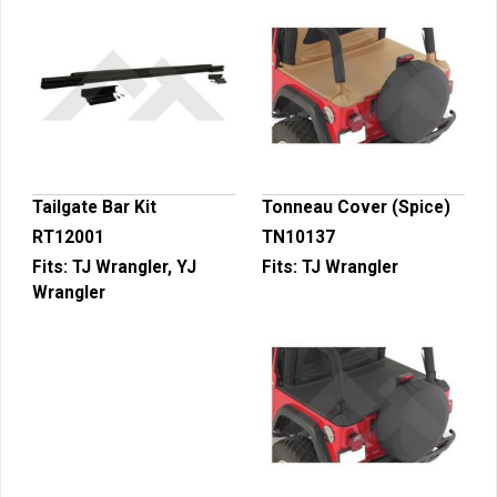
Tailgate Bar Kit
Tonneau Cover (Spice)
RT12001
TN10137
Fits:
TJ Wrangler, YJ
Fits:
TJ Wrangler
Wrangler