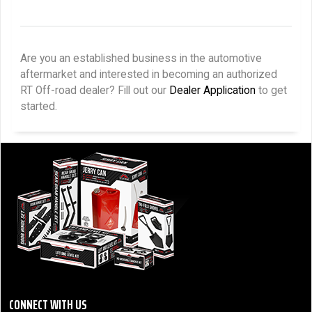
Are you an established business in the automotive
aftermarket and interested in becoming an authorized
RT Off-road dealer? Fill out our
Dealer Application
to get
started.
CONNECT WITH US