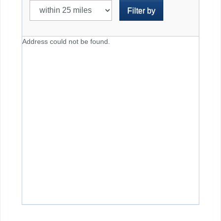
Filter by
Address could not be found.