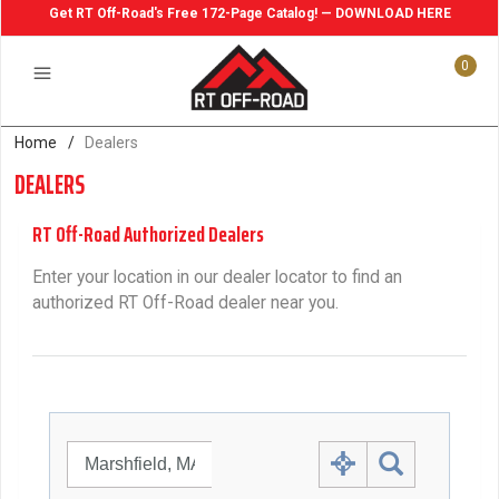
Get RT Off-Road's Free 172-Page Catalog! — DOWNLOAD HERE
0
Home
/
Dealers
DEALERS
RT Off-Road Authorized Dealers
Enter your location in our dealer locator to find an
authorized RT Off-Road dealer near you.