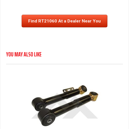
Find RT21060 At a Dealer Near You
YOU MAY ALSO LIKE