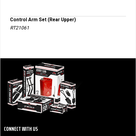
Control Arm Set (Rear Upper)
RT21061
CONNECT WITH US