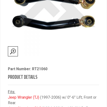
Part Number: RT21060
PRODUCT DETAILS
Fits:
Jeep Wrangler (TJ)
(1997-2006) w/ 0″-6″ Lift; Front or
Rear.