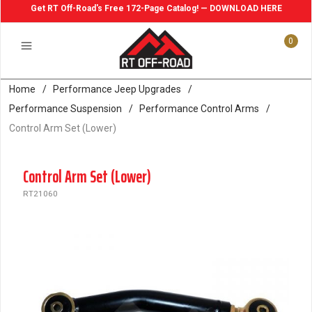
Get RT Off-Road's Free 172-Page Catalog! — DOWNLOAD HERE
0
Home
/
Performance Jeep Upgrades
/
Performance Suspension
/
Performance Control Arms
/
Control Arm Set (Lower)
Control Arm Set (Lower)
RT21060