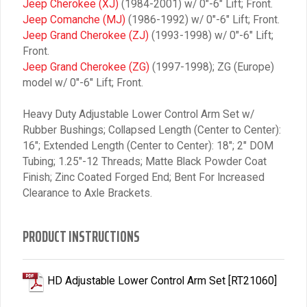
Jeep Cherokee (XJ)
(1984-2001) w/ 0″-6″ Lift; Front.
Jeep Comanche (MJ)
(1986-1992) w/ 0″-6″ Lift; Front.
Jeep Grand Cherokee (ZJ)
(1993-1998) w/ 0″-6″ Lift;
Front.
Jeep Grand Cherokee (ZG)
(1997-1998); ZG (Europe)
model w/ 0″-6″ Lift; Front.
Heavy Duty Adjustable Lower Control Arm Set w/
Rubber Bushings; Collapsed Length (Center to Center):
16″; Extended Length (Center to Center): 18″; 2″ DOM
Tubing; 1.25″-12 Threads; Matte Black Powder Coat
Finish; Zinc Coated Forged End; Bent For Increased
Clearance to Axle Brackets.
PRODUCT INSTRUCTIONS
HD Adjustable Lower Control Arm Set [RT21060]