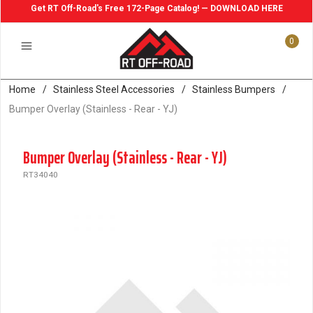
Get RT Off-Road's Free 172-Page Catalog! — DOWNLOAD HERE
0
Home
/
Stainless Steel Accessories
/
Stainless Bumpers
/
Bumper Overlay (Stainless - Rear - YJ)
Bumper Overlay (Stainless - Rear - YJ)
RT34040