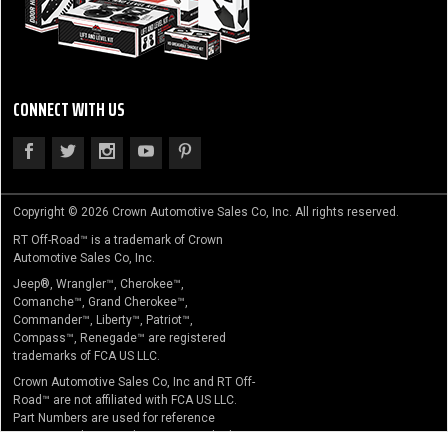
CONNECT WITH US
Copyright © 2026 Crown Automotive Sales Co, Inc. All rights reserved.
RT Off-Road™ is a trademark of Crown
Automotive Sales Co, Inc.
Jeep®, Wrangler™, Cherokee™,
Comanche™, Grand Cherokee™,
Commander™, Liberty™, Patriot™,
Compass™, Renegade™ are registered
trademarks of FCA US LLC.
Crown Automotive Sales Co, Inc and RT Off-
Road™ are not affiliated with FCA US LLC.
Part Numbers are used for reference
purposes only. No implication is made that