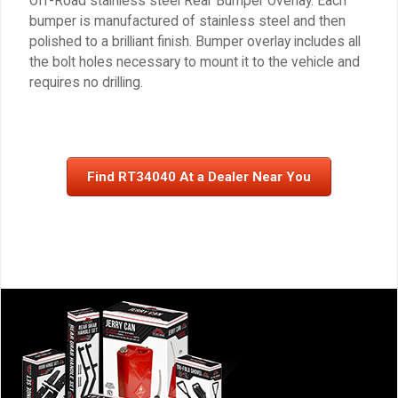
Off-Road stainless steel Rear Bumper Overlay. Each
bumper is manufactured of stainless steel and then
polished to a brilliant finish. Bumper overlay includes all
the bolt holes necessary to mount it to the vehicle and
requires no drilling.
Find RT34040 At a Dealer Near You