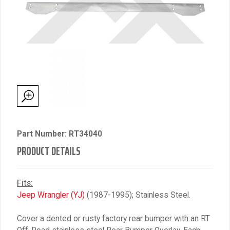
Part Number: RT34040
PRODUCT DETAILS
Fits:
Jeep Wrangler (YJ)
(1987-1995); Stainless Steel.
Cover a dented or rusty factory rear bumper with an RT