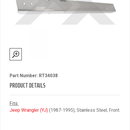
Part Number: RT34038
PRODUCT DETAILS
Fits:
Jeep Wrangler (YJ)
(1987-1995); Stainless Steel; Front.