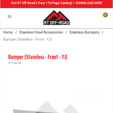
Get RT Off-Road's Free 172-Page Catalog! — DOWNLOAD HERE
0
Home
/
Stainless Steel Accessories
/
Stainless Bumpers
/
Bumper (Stainless - Front - YJ)
Bumper (Stainless - Front - YJ)
RT34038