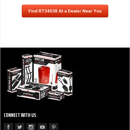
Find RT34038 At a Dealer Near You
CONNECT WITH US