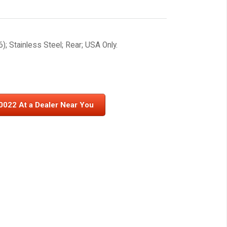
; Stainless Steel; Rear; USA Only.
0022 At a Dealer Near You