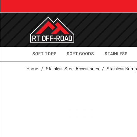
SOFT TOPS
SOFT GOODS
STAINLESS
Home
/
Stainless Steel Accessories
/
Stainless Bump