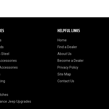
IES
HELPFUL LINKS
s
Home
ods
Find a Dealer
 Steel
About Us
Accessories
Become a Dealer
 Accessories
Privacy Policy
s
Site Map
ting
Contact Us
itches
ance Jeep Upgrades