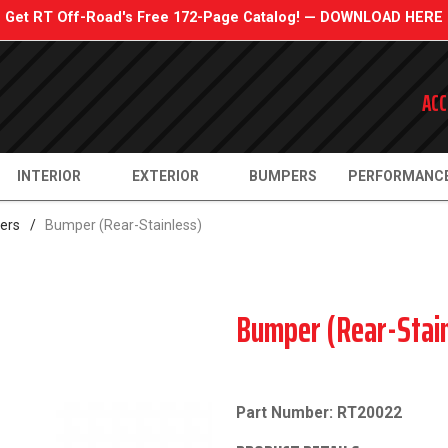
Get RT Off-Road's Free 172-Page Catalog! — DOWNLOAD HERE
ACC
INTERIOR
EXTERIOR
BUMPERS
PERFORMANC
ers
/
Bumper (Rear-Stainless)
Bumper (Rear-Stain
Part Number: RT20022