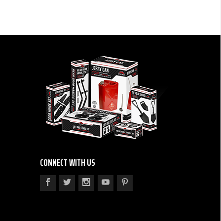
CONNECT WITH US