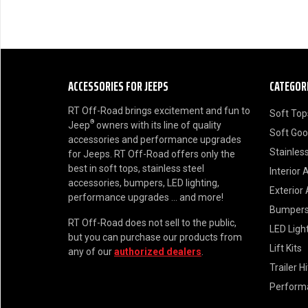
ACCESSORIES FOR JEEPS
CATEGOR
RT Off-Road brings excitement and fun to
Soft Top
®
Jeep
owners with its line of quality
Soft Go
accessories and performance upgrades
Stainless
for Jeeps. RT Off-Road offers only the
best in soft tops, stainless steel
Interior 
accessories, bumpers, LED lighting,
Exterior
performance upgrades ... and more!
Bumper
RT Off-Road does not sell to the public,
LED Ligh
but you can purchase our products from
Lift Kits
any of our
authorized dealers
.
Trailer H
Perform