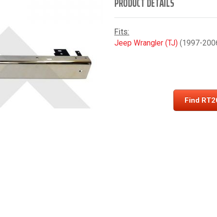
PRODUCT DETAILS
Fits:
Jeep Wrangler (TJ)
(1997-2006)
Find RT2