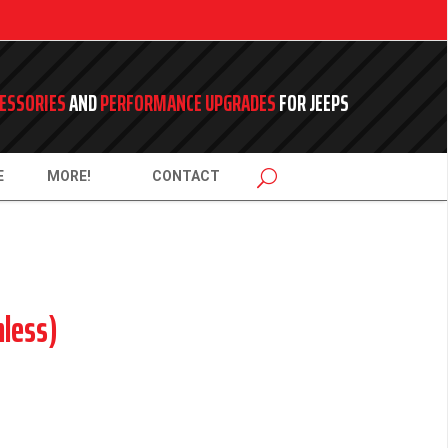
ESSORIES
AND
PERFORMANCE UPGRADES
FOR JEEPS
E
MORE!
CONTACT
less)