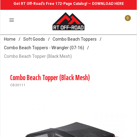
Get RT Off-Road's Free 172-Page Catalog! — DOWNLOAD HERE
0
Home
/
Soft Goods
/
Combo Beach Toppers
/
Combo Beach Toppers - Wrangler (07-16)
/
Combo Beach Topper (Black Mesh)
Combo Beach Topper (Black Mesh)
CB30111