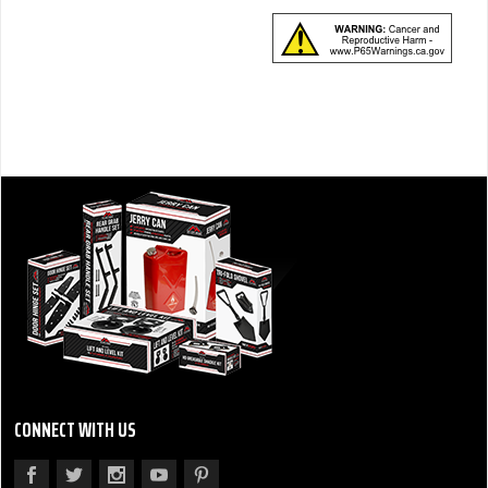
CONNECT WITH US