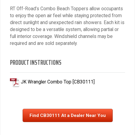
RT Off-Road’s Combo Beach Toppers allow occupants
to enjoy the open air feel while staying protected from
direct sunlight and unexpected rain showers. Each kit is
designed to be a versatile system, allowing partial or
full interior coverage. Windshield channels may be
required and are sold separately.
PRODUCT INSTRUCTIONS
JK Wrangler Combo Top [CB30111]
Find CB30111 At a Dealer Near You