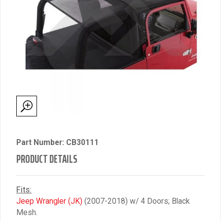
Part Number: CB30111
PRODUCT DETAILS
Fits:
Jeep Wrangler (JK)
(2007-2018) w/ 4 Doors; Black
Mesh.