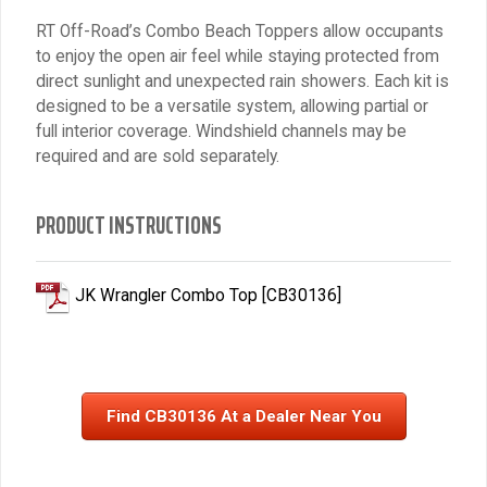
RT Off-Road’s Combo Beach Toppers allow occupants
to enjoy the open air feel while staying protected from
direct sunlight and unexpected rain showers. Each kit is
designed to be a versatile system, allowing partial or
full interior coverage. Windshield channels may be
required and are sold separately.
PRODUCT INSTRUCTIONS
JK Wrangler Combo Top [CB30136]
Find CB30136 At a Dealer Near You