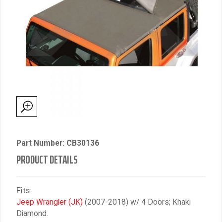
Part Number: CB30136
PRODUCT DETAILS
Fits:
Jeep Wrangler (JK)
(2007-2018) w/ 4 Doors; Khaki
Diamond.