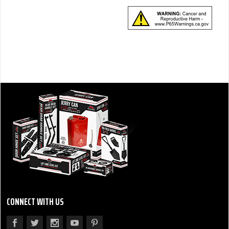
CONNECT WITH US