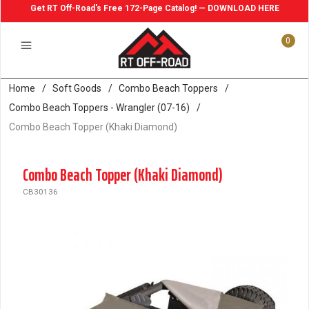
Get RT Off-Road's Free 172-Page Catalog! — DOWNLOAD HERE
0
Home
/
Soft Goods
/
Combo Beach Toppers
/
Combo Beach Toppers - Wrangler (07-16)
/
Combo Beach Topper (Khaki Diamond)
Combo Beach Topper (Khaki Diamond)
CB30136