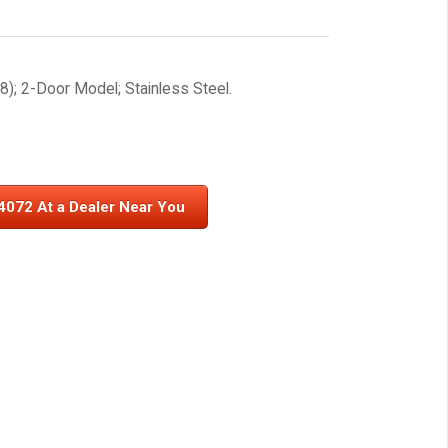
); 2-Door Model; Stainless Steel.
4072 At a Dealer Near You