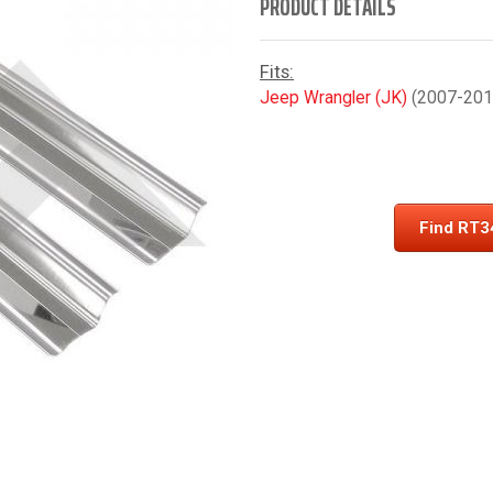
PRODUCT DETAILS
Fits:
Jeep Wrangler (JK)
(2007-2018
Find RT3