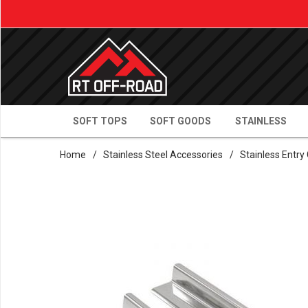
SOFT TOPS
SOFT GOODS
STAINLESS
Home
/
Stainless Steel Accessories
/
Stainless Entry