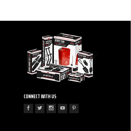
CONNECT WITH US