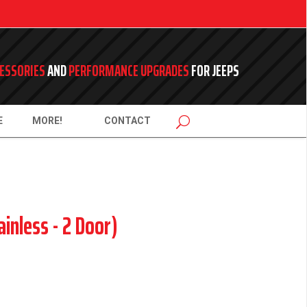
ESSORIES
AND
PERFORMANCE UPGRADES
FOR JEEPS
E
MORE!
CONTACT
ainless - 2 Door)