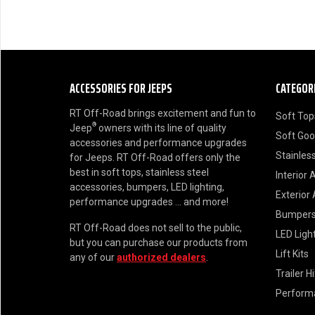
ACCESSORIES FOR JEEPS
CATEGOR
RT Off-Road brings excitement and fun to
Soft Top
®
Jeep
owners with its line of quality
Soft Go
accessories and performance upgrades
Stainless
for Jeeps. RT Off-Road offers only the
best in soft tops, stainless steel
Interior 
accessories, bumpers, LED lighting,
Exterior
performance upgrades ... and more!
Bumper
RT Off-Road does not sell to the public,
LED Ligh
but you can purchase our products from
Lift Kits
any of our
authorized dealers
.
Trailer H
Perform