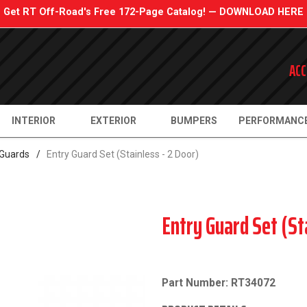
Get RT Off-Road's Free 172-Page Catalog! — DOWNLOAD HERE
ACC
INTERIOR
EXTERIOR
BUMPERS
PERFORMANC
 Guards
/
Entry Guard Set (Stainless - 2 Door)
Entry Guard Set (St
Part Number: RT34072