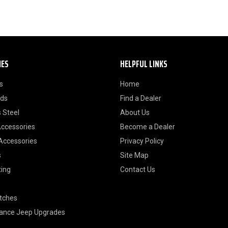
IES
HELPFUL LINKS
s
Home
ods
Find a Dealer
 Steel
About Us
Accessories
Become a Dealer
 Accessories
Privacy Policy
s
Site Map
ting
Contact Us
itches
ance Jeep Upgrades