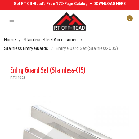
Get RT Off-Road's Free 172-Page Catalog! — DOWNLOAD HERE
0
Home
/
Stainless Steel Accessories
/
Stainless Entry Guards
/
Entry Guard Set (Stainless-CJ5)
Entry Guard Set (Stainless-CJ5)
RT34028