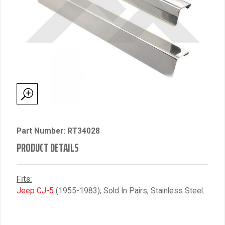
Part Number: RT34028
PRODUCT DETAILS
Fits:
Jeep CJ-5
(1955-1983); Sold In Pairs; Stainless Steel.