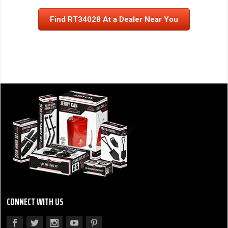
Find RT34028 At a Dealer Near You
CONNECT WITH US