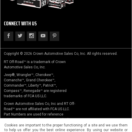
CONNECT WITH US
Copyright © 2026 Crown Automotive Sales Co, Inc. All rights reserved.
RT Off-Road™ is a trademark of Crown
Automotive Sales Co, Inc.
Jeep®, Wrangler™, Cherokee™,
Comanche™, Grand Cherokee™,
Commander™, Liberty™, Patriot™,
Compass™, Renegade™ are registered
trademarks of FCA US LLC.
Crown Automotive Sales Co, Inc and RT Off-
Road™ are not affiliated with FCA US LLC.
Part Numbers are used for reference
purposes only. No implication is made that
the actual products sold are the product of
Cookies are important to the proper functioning of a site and we use them
to help us offer you the best online experience. By using our website or
the original equipment manufacturer.