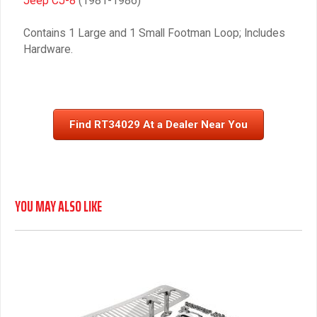
Jeep CJ-8
(1981-1986)
Contains 1 Large and 1 Small Footman Loop; Includes
Hardware.
Find RT34029 At a Dealer Near You
YOU MAY ALSO LIKE