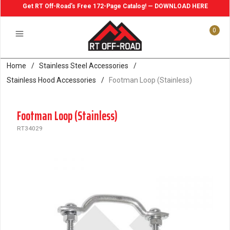
Get RT Off-Road's Free 172-Page Catalog! — DOWNLOAD HERE
0
Home
/
Stainless Steel Accessories
/
Stainless Hood Accessories
/
Footman Loop (Stainless)
Footman Loop (Stainless)
RT34029