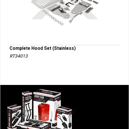
Complete Hood Set (Stainless)
RT34013