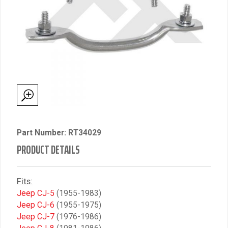
Part Number: RT34029
PRODUCT DETAILS
Fits:
Jeep CJ-5
(1955-1983)
Jeep CJ-6
(1955-1975)
Jeep CJ-7
(1976-1986)