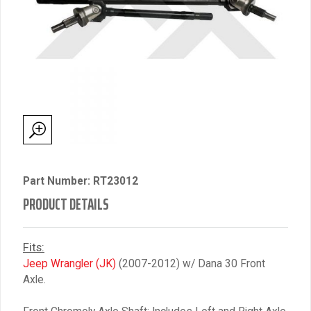
Part Number: RT23012
PRODUCT DETAILS
Fits:
Jeep Wrangler (JK)
(2007-2012) w/ Dana 30 Front
Axle.