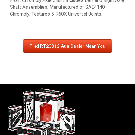
Front Chromoly Axle Shaft; Includes Left and Right Axle
Shaft Assemblies; Manufactured of SAE4140
Chromoly; Features 5-760X Universal Joints.
Find RT23012 At a Dealer Near You