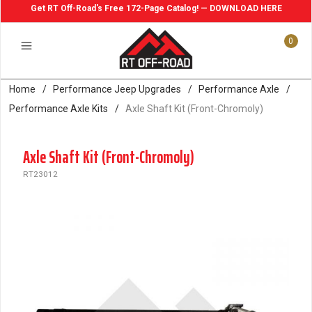
Get RT Off-Road's Free 172-Page Catalog! — DOWNLOAD HERE
0
Home
/
Performance Jeep Upgrades
/
Performance Axle
/
Performance Axle Kits
/
Axle Shaft Kit (Front-Chromoly)
Axle Shaft Kit (Front-Chromoly)
RT23012