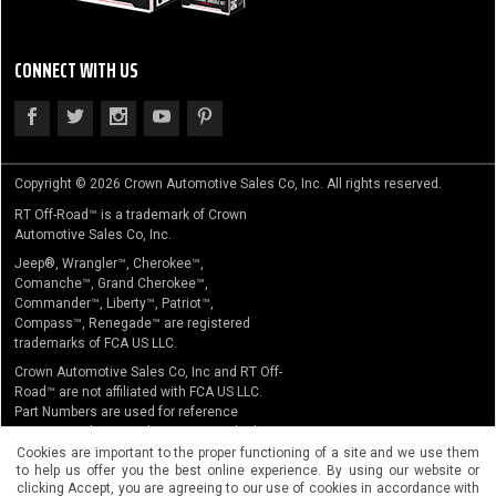
CONNECT WITH US
Copyright © 2026 Crown Automotive Sales Co, Inc. All rights reserved.
RT Off-Road™ is a trademark of Crown
Automotive Sales Co, Inc.
Jeep®, Wrangler™, Cherokee™,
Comanche™, Grand Cherokee™,
Commander™, Liberty™, Patriot™,
Compass™, Renegade™ are registered
trademarks of FCA US LLC.
Crown Automotive Sales Co, Inc and RT Off-
Road™ are not affiliated with FCA US LLC.
Part Numbers are used for reference
purposes only. No implication is made that
the actual products sold are the product of
Cookies are important to the proper functioning of a site and we use them
to help us offer you the best online experience. By using our website or
the original equipment manufacturer.
clicking Accept, you are agreeing to our use of cookies in accordance with