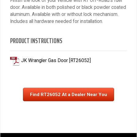
Finish the look of your vehicle with RT Off-Road's fuel
door. Available in both polished or black powder coated
aluminum. Available with or without lock mechanism.
Includes all hardware needed for installation.
PRODUCT INSTRUCTIONS
JK Wrangler Gas Door [RT26052]
Find RT26052 At a Dealer Near You