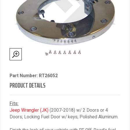
Part Number: RT26052
PRODUCT DETAILS
Fits:
Jeep Wrangler (JK)
(2007-2018) w/ 2 Doors or 4
Doors; Locking Fuel Door w/ keys; Polished Aluminum.