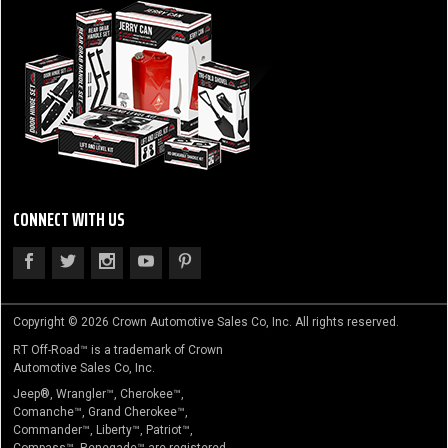
CONNECT WITH US
Copyright © 2026 Crown Automotive Sales Co, Inc. All rights reserved.
RT Off-Road™ is a trademark of Crown
Automotive Sales Co, Inc.
Jeep®, Wrangler™, Cherokee™,
Comanche™, Grand Cherokee™,
Commander™, Liberty™, Patriot™,