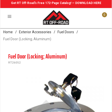
Get RT Off-Road's Free 172-Page Catalog! — DOWNLOAD HERE
0
Home
/
Exterior Accessories
/
Fuel Doors
/
Fuel Door (Locking; Aluminum)
Fuel Door (Locking; Aluminum)
RT26052