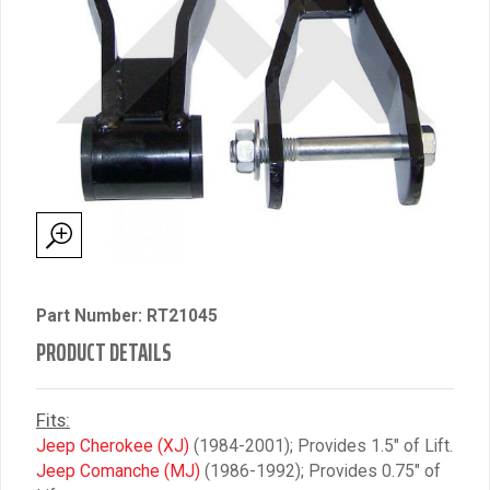
Part Number: RT21045
PRODUCT DETAILS
Fits:
Jeep Cherokee (XJ)
(1984-2001); Provides 1.5″ of Lift.
Jeep Comanche (MJ)
(1986-1992); Provides 0.75″ of