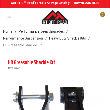
Get RT Off-Road's Free 172-Page Catalog! — DOWNLOAD HERE
0
Home
/
Performance Jeep Upgrades
/
Performance Suspension
/
Heavy Duty Shackle Kits
/
HD Greasable Shackle Kit
HD Greasable Shackle Kit
RT21045