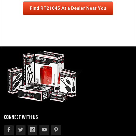
Find RT21045 At a Dealer Near You
CONNECT WITH US