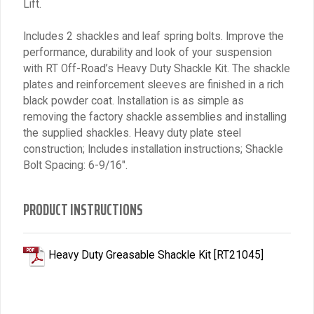
Lift.
Includes 2 shackles and leaf spring bolts. Improve the
performance, durability and look of your suspension
with RT Off-Road’s Heavy Duty Shackle Kit. The shackle
plates and reinforcement sleeves are finished in a rich
black powder coat. Installation is as simple as
removing the factory shackle assemblies and installing
the supplied shackles. Heavy duty plate steel
construction; Includes installation instructions; Shackle
Bolt Spacing: 6-9/16″.
PRODUCT INSTRUCTIONS
Heavy Duty Greasable Shackle Kit [RT21045]