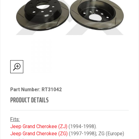
Part Number: RT31042
PRODUCT DETAILS
Fits:
Jeep Grand Cherokee (ZJ)
(1994-1998).
Jeep Grand Cherokee (ZG)
(1997-1998); ZG (Europe)