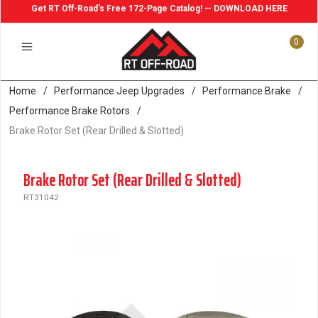
Get RT Off-Road's Free 172-Page Catalog! — DOWNLOAD HERE
0
Home
/
Performance Jeep Upgrades
/
Performance Brake
/
Performance Brake Rotors
/
Brake Rotor Set (Rear Drilled & Slotted)
Brake Rotor Set (Rear Drilled & Slotted)
RT31042