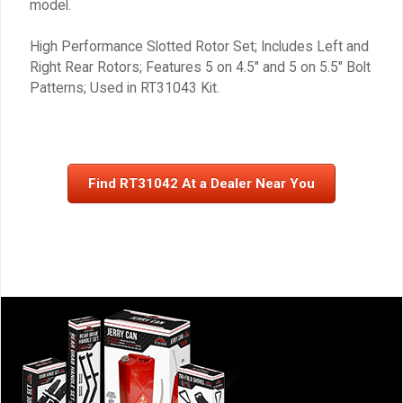
model.
High Performance Slotted Rotor Set; Includes Left and
Right Rear Rotors; Features 5 on 4.5″ and 5 on 5.5″ Bolt
Patterns; Used in RT31043 Kit.
Find RT31042 At a Dealer Near You