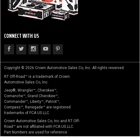
CONNECT WITH US
Copyright © 2026 Crown Automotive Sales Co, Inc. All rights reserved.
RT Off-Road™ is a trademark of Crown
Automotive Sales Co, Inc.
Jeep®, Wrangler™, Cherokee™,
Comanche™, Grand Cherokee™,
Commander™, Liberty™, Patriot™,
Compass™, Renegade™ are registered
trademarks of FCA US LLC.
Crown Automotive Sales Co, Inc and RT Off-
Road™ are not affiliated with FCA US LLC.
Part Numbers are used for reference
purposes only. No implication is made that