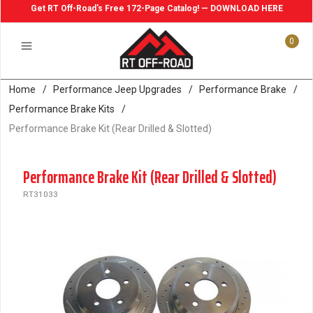
Get RT Off-Road's Free 172-Page Catalog! — DOWNLOAD HERE
0
Home
/
Performance Jeep Upgrades
/
Performance Brake
/
Performance Brake Kits
/
Performance Brake Kit (Rear Drilled & Slotted)
Performance Brake Kit (Rear Drilled & Slotted)
RT31033