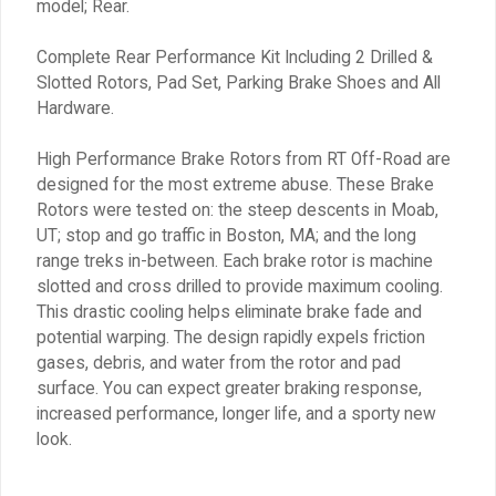
model; Rear.
Complete Rear Performance Kit Including 2 Drilled &
Slotted Rotors, Pad Set, Parking Brake Shoes and All
Hardware.
High Performance Brake Rotors from RT Off-Road are
designed for the most extreme abuse. These Brake
Rotors were tested on: the steep descents in Moab,
UT; stop and go traffic in Boston, MA; and the long
range treks in-between. Each brake rotor is machine
slotted and cross drilled to provide maximum cooling.
This drastic cooling helps eliminate brake fade and
potential warping. The design rapidly expels friction
gases, debris, and water from the rotor and pad
surface. You can expect greater braking response,
increased performance, longer life, and a sporty new
look.