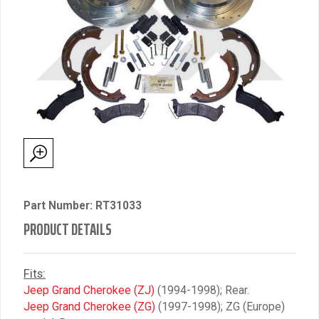
Part Number: RT31033
PRODUCT DETAILS
Fits:
Jeep Grand Cherokee (ZJ)
(1994-1998); Rear.
Jeep Grand Cherokee (ZG)
(1997-1998); ZG (Europe)