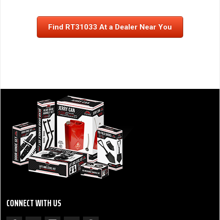
Find RT31033 At a Dealer Near You
CONNECT WITH US