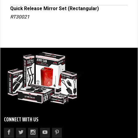
Quick Release Mirror Set (Rectangular)
Trai
RT30021
RT3
CONNECT WITH US