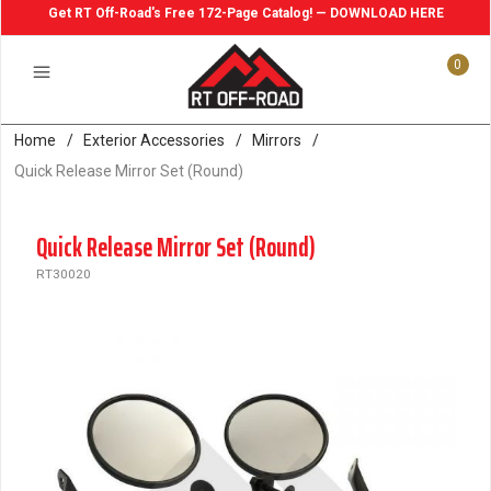
Get RT Off-Road's Free 172-Page Catalog! — DOWNLOAD HERE
0
Home
/
Exterior Accessories
/
Mirrors
/
Quick Release Mirror Set (Round)
Quick Release Mirror Set (Round)
RT30020