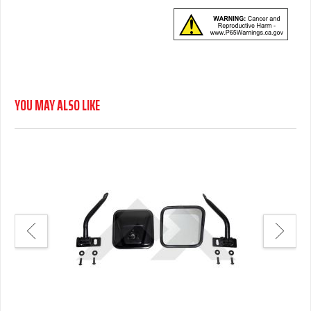
YOU MAY ALSO LIKE