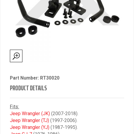
Part Number: RT30020
PRODUCT DETAILS
Fits:
Jeep Wrangler (JK)
(2007-2018).
Jeep Wrangler (TJ)
(1997-2006).
Jeep Wrangler (YJ)
(1987-1995).