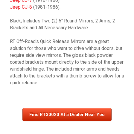
Jeep CJ-7
(1976-1986).
Jeep CJ-8
(1981-1986).
Black; Includes Two (2) 6″ Round Mirrors, 2 Arms, 2
Brackets and All Necessary Hardware.
RT Off-Road's Quick Release Mirrors are a great
solution for those who want to drive without doors, but
require side view mirrors. The gloss black powder
coated brackets mount directly to the side of the upper
windshield hinge. The included mirror arms and heads
attach to the brackets with a thumb screw to allow for a
quick release.
Find RT30020 At a Dealer Near You