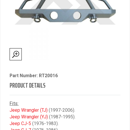
Part Number: RT20016
PRODUCT DETAILS
Fits:
Jeep Wrangler (TJ)
(1997-2006).
Jeep Wrangler (YJ)
(1987-1995).
Jeep CJ-5
(1976-1983).