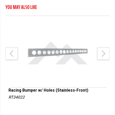
YOU MAY ALSO LIKE
Racing Bumper w/ Holes (Stainless-Front)
Raci
RT34022
RT3