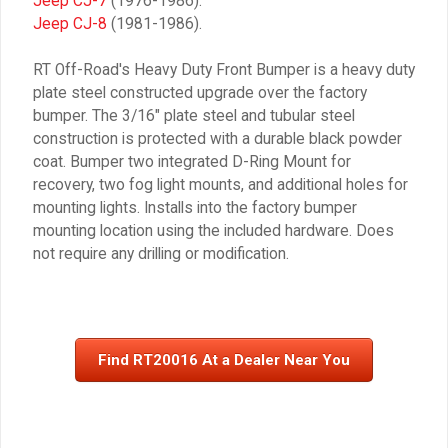
Jeep CJ-7
(1976-1986).
Jeep CJ-8
(1981-1986).
RT Off-Road's Heavy Duty Front Bumper is a heavy duty
plate steel constructed upgrade over the factory
bumper. The 3/16″ plate steel and tubular steel
construction is protected with a durable black powder
coat. Bumper two integrated D-Ring Mount for
recovery, two fog light mounts, and additional holes for
mounting lights. Installs into the factory bumper
mounting location using the included hardware. Does
not require any drilling or modification.
Find RT20016 At a Dealer Near You