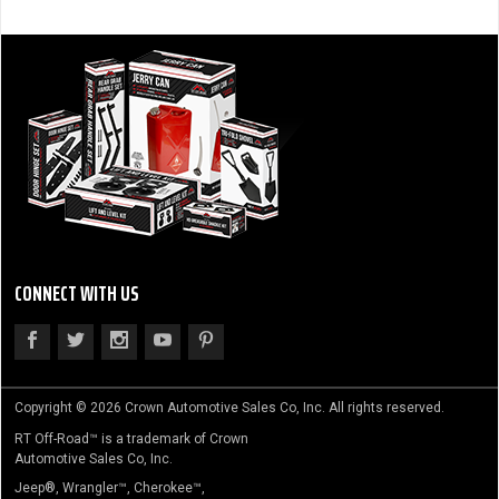
CONNECT WITH US
Copyright © 2026 Crown Automotive Sales Co, Inc. All rights reserved.
RT Off-Road™ is a trademark of Crown
Automotive Sales Co, Inc.
Jeep®, Wrangler™, Cherokee™,