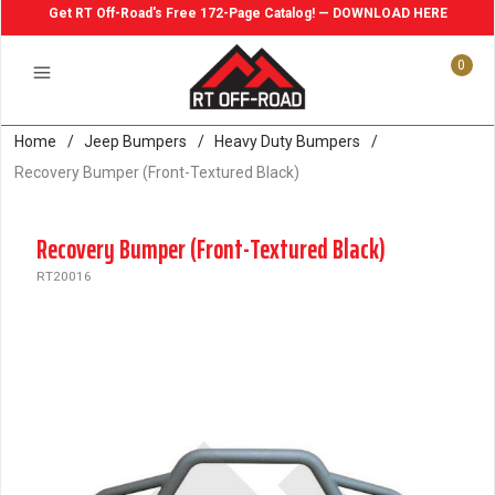
Get RT Off-Road's Free 172-Page Catalog! — DOWNLOAD HERE
0
Home
/
Jeep Bumpers
/
Heavy Duty Bumpers
/
Recovery Bumper (Front-Textured Black)
Recovery Bumper (Front-Textured Black)
RT20016