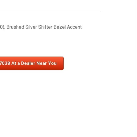
); Brushed Silver Shifter Bezel Accent.
7038 At a Dealer Near You