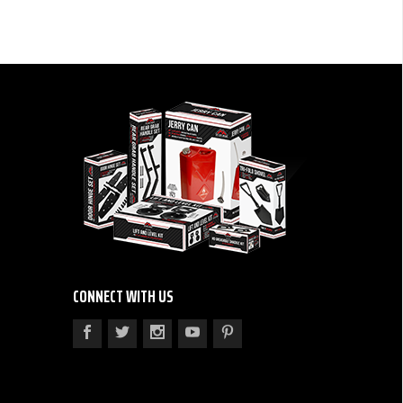
CONNECT WITH US