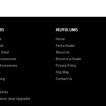
IES
HELPFUL LINKS
s
Home
ods
Find a Dealer
 Steel
About Us
Accessories
Become a Dealer
 Accessories
Privacy Policy
s
Site Map
ting
Contact Us
itches
ance Jeep Upgrades