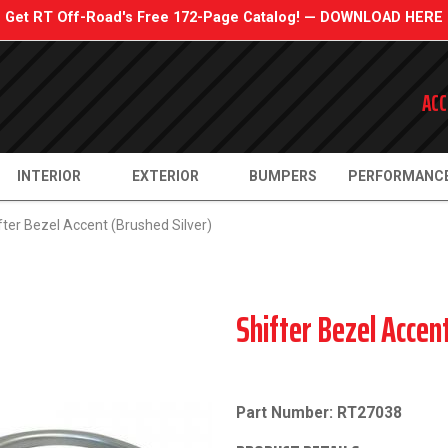
Get RT Off-Road's Free 172-Page Catalog! — DOWNLOAD HERE
ACC
INTERIOR
EXTERIOR
BUMPERS
PERFORMANC
fter Bezel Accent (Brushed Silver)
Shifter Bezel Accen
Part Number: RT27038