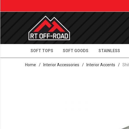
SOFT TOPS
SOFT GOODS
STAINLESS
Home
/
Interior Accessories
/
Interior Accents
/
Shi