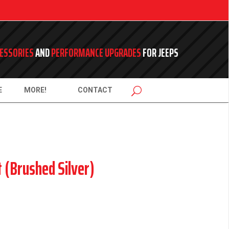
ESSORIES
AND
PERFORMANCE UPGRADES
FOR JEEPS
E
MORE!
CONTACT
t (Brushed Silver)