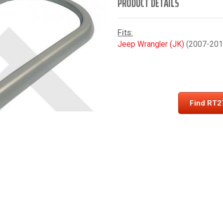
PRODUCT DETAILS
Fits:
Jeep Wrangler (JK)
(2007-2010
Find RT2