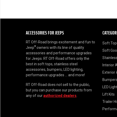
ACCESSORIES FOR JEEPS
CATEGOR
RT Off-Road brings excitement and fun to
Soft Top
®
Jeep
owners with its line of quality
Soft Go
accessories and performance upgrades
Stainless
for Jeeps. RT Off-Road offers only the
best in soft tops, stainless steel
Interior 
accessories, bumpers, LED lighting,
Exterior
performance upgrades ... and more!
Bumper
RT Off-Road does not sell to the public,
LED Ligh
but you can purchase our products from
Lift Kits
any of our
authorized dealers
.
Trailer H
Perform