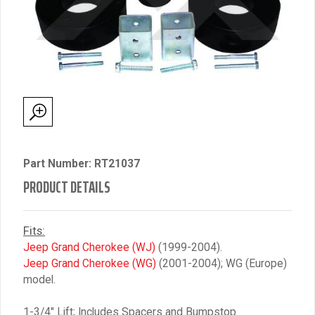
Part Number: RT21037
PRODUCT DETAILS
Fits:
Jeep Grand Cherokee (WJ)
(1999-2004).
Jeep Grand Cherokee (WG)
(2001-2004); WG (Europe)
model.
1-3/4″ Lift; Includes Spacers and Bumpstop