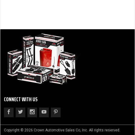
CONNECT WITH US
Copyright © 2026 Crown Automotive Sales Co, Inc. All rights reserved.