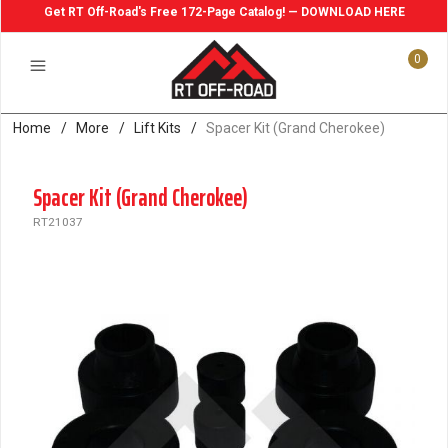
Get RT Off-Road's Free 172-Page Catalog! — DOWNLOAD HERE
0
Home
/
More
/
Lift Kits
/
Spacer Kit (Grand Cherokee)
Spacer Kit (Grand Cherokee)
RT21037