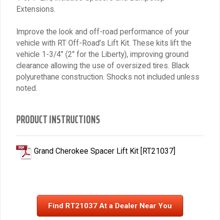
Extensions.
Improve the look and off-road performance of your
vehicle with RT Off-Road’s Lift Kit. These kits lift the
vehicle 1-3/4″ (2″ for the Liberty), improving ground
clearance allowing the use of oversized tires. Black
polyurethane construction. Shocks not included unless
noted.
PRODUCT INSTRUCTIONS
Grand Cherokee Spacer Lift Kit [RT21037]
Find RT21037 At a Dealer Near You