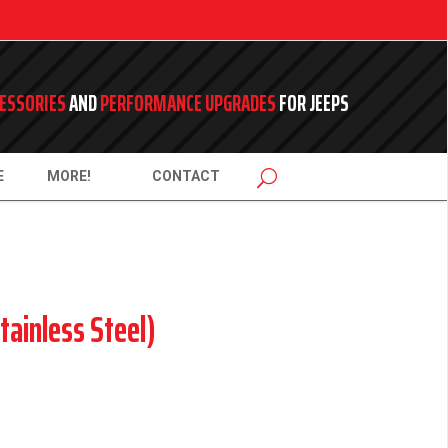
ESSORIES
AND
PERFORMANCE UPGRADES
FOR JEEPS
E
MORE!
CONTACT
tainless Steel)