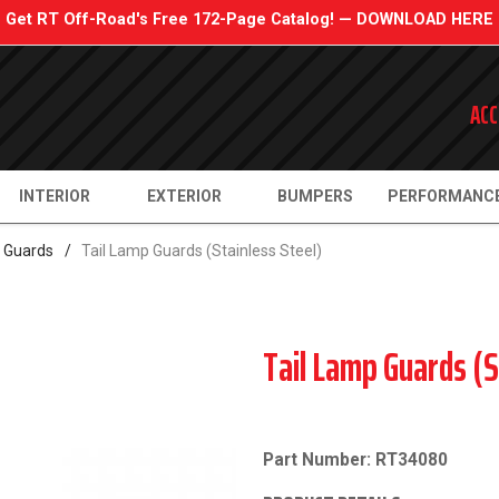
Get RT Off-Road's Free 172-Page Catalog! — DOWNLOAD HERE
ACC
INTERIOR
EXTERIOR
BUMPERS
PERFORMANC
e Guards
/
Tail Lamp Guards (Stainless Steel)
Tail Lamp Guards (S
Part Number: RT34080