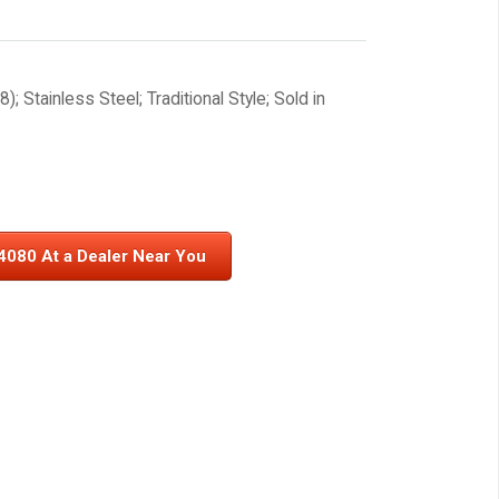
; Stainless Steel; Traditional Style; Sold in
4080 At a Dealer Near You