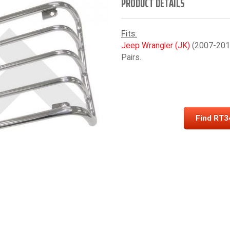
PRODUCT DETAILS
Fits:
Jeep Wrangler (JK)
(2007-2018)
Pairs.
Find RT3