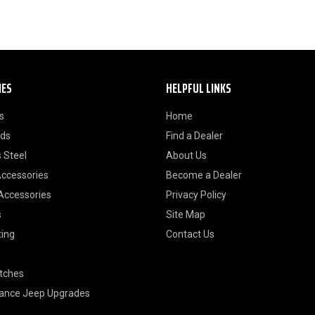
IES
HELPFUL LINKS
s
Home
ods
Find a Dealer
 Steel
About Us
Accessories
Become a Dealer
 Accessories
Privacy Policy
s
Site Map
ting
Contact Us
itches
ance Jeep Upgrades