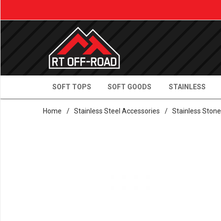
SOFT TOPS
SOFT GOODS
STAINLESS
Home
/
Stainless Steel Accessories
/
Stainless Ston