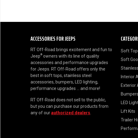
ACCESSORIES FOR JEEPS
CATEGOR
RT Off-Road brings excitement and fun to
Soft Top
®
Jeep
owners with its line of quality
Soft Go
accessories and performance upgrades
Stainless
for Jeeps. RT Off-Road offers only the
best in soft tops, stainless steel
Interior 
accessories, bumpers, LED lighting,
Exterior
performance upgrades ... and more!
Bumper
RT Off-Road does not sell to the public,
LED Ligh
but you can purchase our products from
Lift Kits
any of our
authorized dealers
.
Trailer H
Perform