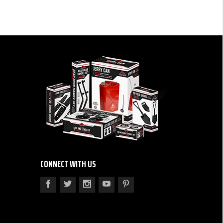
CONNECT WITH US