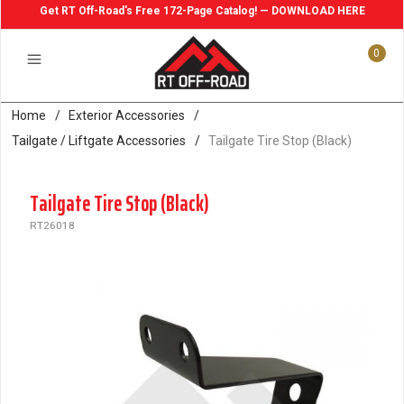
Get RT Off-Road's Free 172-Page Catalog! — DOWNLOAD HERE
0
Home
/
Exterior Accessories
/
Tailgate / Liftgate Accessories
/
Tailgate Tire Stop (Black)
Tailgate Tire Stop (Black)
RT26018