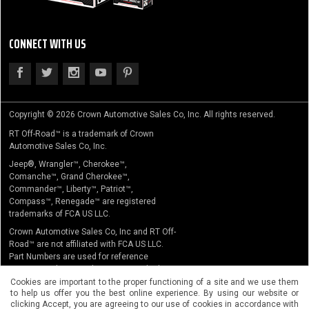
CONNECT WITH US
Copyright © 2026 Crown Automotive Sales Co, Inc. All rights reserved.
RT Off-Road™ is a trademark of Crown
Automotive Sales Co, Inc.
Jeep®, Wrangler™, Cherokee™,
Comanche™, Grand Cherokee™,
Commander™, Liberty™, Patriot™,
Compass™, Renegade™ are registered
trademarks of FCA US LLC.
Crown Automotive Sales Co, Inc and RT Off-
Road™ are not affiliated with FCA US LLC.
Part Numbers are used for reference
purposes only. No implication is made that
the actual products sold are the product of
Cookies are important to the proper functioning of a site and we use them
to help us offer you the best online experience. By using our website or
the original equipment manufacturer.
clicking Accept, you are agreeing to our use of cookies in accordance with