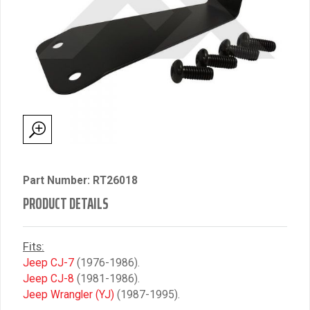
Part Number: RT26018
PRODUCT DETAILS
Fits:
Jeep CJ-7
(1976-1986).
Jeep CJ-8
(1981-1986).
Jeep Wrangler (YJ)
(1987-1995).