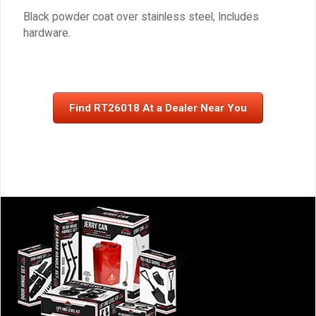
Black powder coat over stainless steel; Includes
hardware.
Find RT26018 At a Dealer Near You