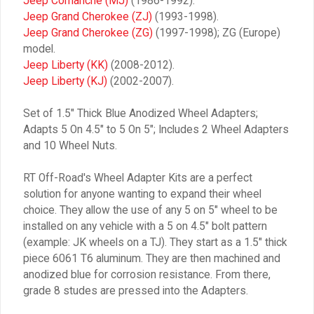
Jeep Comanche (MJ)
(1986-1992).
Jeep Grand Cherokee (ZJ)
(1993-1998).
Jeep Grand Cherokee (ZG)
(1997-1998); ZG (Europe)
model.
Jeep Liberty (KK)
(2008-2012).
Jeep Liberty (KJ)
(2002-2007).
Set of 1.5″ Thick Blue Anodized Wheel Adapters;
Adapts 5 On 4.5″ to 5 On 5″; Includes 2 Wheel Adapters
and 10 Wheel Nuts.
RT Off-Road's Wheel Adapter Kits are a perfect
solution for anyone wanting to expand their wheel
choice. They allow the use of any 5 on 5″ wheel to be
installed on any vehicle with a 5 on 4.5″ bolt pattern
(example: JK wheels on a TJ). They start as a 1.5″ thick
piece 6061 T6 aluminum. They are then machined and
anodized blue for corrosion resistance. From there,
grade 8 studes are pressed into the Adapters.