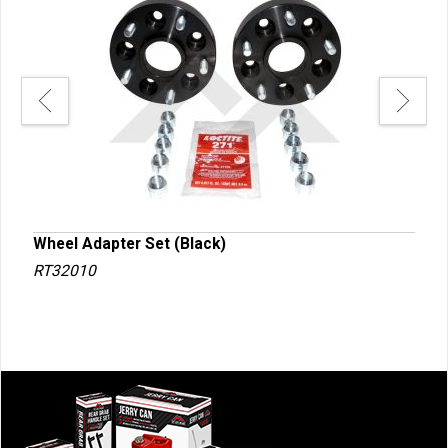
Wheel Adapter Set (Black)
Whe
RT32010
RT3