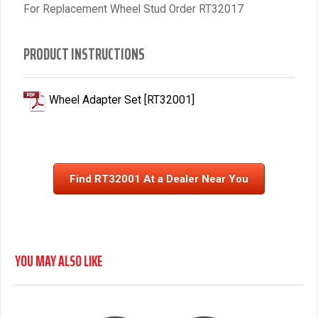
For Replacement Wheel Stud Order RT32017
PRODUCT INSTRUCTIONS
Wheel Adapter Set [RT32001]
Find RT32001 At a Dealer Near You
YOU MAY ALSO LIKE