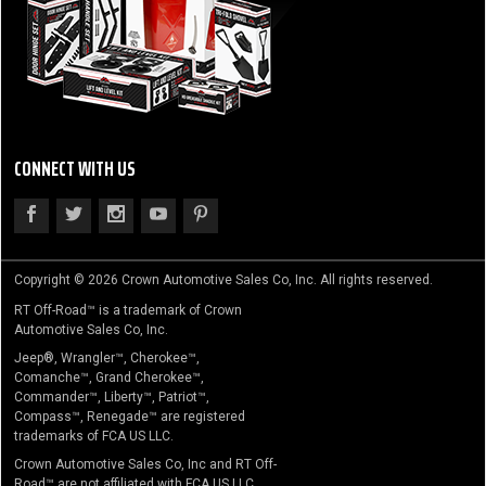
CONNECT WITH US
Copyright © 2026 Crown Automotive Sales Co, Inc. All rights reserved.
RT Off-Road™ is a trademark of Crown
Automotive Sales Co, Inc.
Jeep®, Wrangler™, Cherokee™,
Comanche™, Grand Cherokee™,
Commander™, Liberty™, Patriot™,
Compass™, Renegade™ are registered
trademarks of FCA US LLC.
Crown Automotive Sales Co, Inc and RT Off-
Road™ are not affiliated with FCA US LLC.