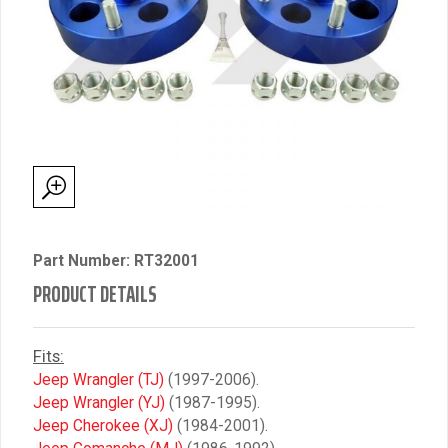
Part Number: RT32001
PRODUCT DETAILS
Fits:
Jeep Wrangler (TJ)
(1997-2006).
Jeep Wrangler (YJ)
(1987-1995).
Jeep Cherokee (XJ)
(1984-2001).