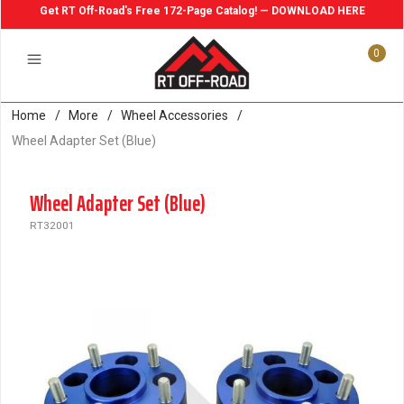
Get RT Off-Road's Free 172-Page Catalog! — DOWNLOAD HERE
0
Home
/
More
/
Wheel Accessories
/
Wheel Adapter Set (Blue)
Wheel Adapter Set (Blue)
RT32001