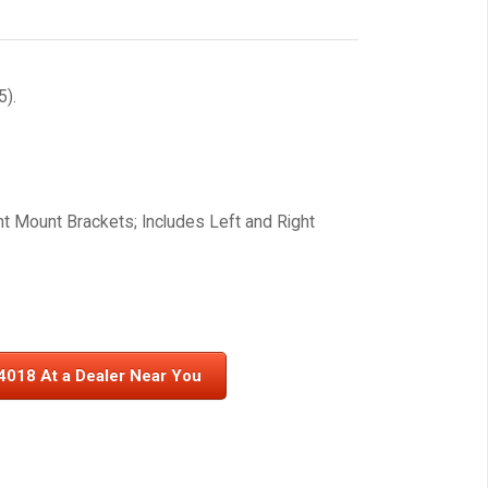
).
ht Mount Brackets; Includes Left and Right
4018 At a Dealer Near You