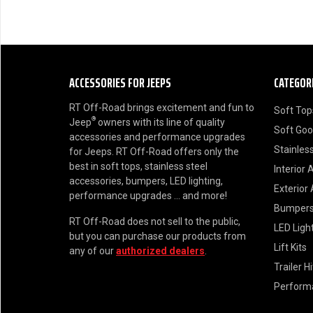
ACCESSORIES FOR JEEPS
CATEGOR
RT Off-Road brings excitement and fun to
Soft Top
®
Jeep
owners with its line of quality
Soft Go
accessories and performance upgrades
Stainless
for Jeeps. RT Off-Road offers only the
best in soft tops, stainless steel
Interior 
accessories, bumpers, LED lighting,
Exterior
performance upgrades ... and more!
Bumper
RT Off-Road does not sell to the public,
LED Ligh
but you can purchase our products from
Lift Kits
any of our
authorized dealers
.
Trailer H
Perform