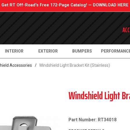
Get RT Off-Road's Free 172-Page Catalog! — DOWNLOAD HERE
ACC
INTERIOR
EXTERIOR
BUMPERS
PERFORMANC
hield Accessories
/
Windshield Light Bracket Kit (Stainless)
Windshield Light Br
Part Number: RT34018