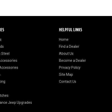
IES
HELPFUL LINKS
s
Home
ods
Find a Dealer
 Steel
About Us
Accessories
Become a Dealer
 Accessories
Privacy Policy
s
Site Map
ting
Contact Us
itches
ance Jeep Upgrades