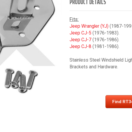
PRODUCT DETAILS
Fits:
Jeep Wrangler (YJ)
(1987-1995
Jeep CJ-5
(1976-1983).
Jeep CJ-7
(1976-1986).
Jeep CJ-8
(1981-1986).
Stainless Steel Windshield Lig
Brackets and Hardware.
Find RT3