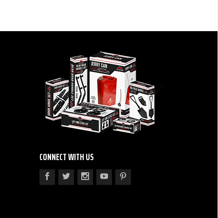
CONNECT WITH US