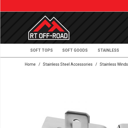
SOFT TOPS
SOFT GOODS
STAINLESS
Home
/
Stainless Steel Accessories
/
Stainless Winds