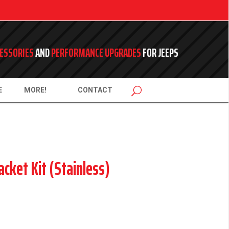
ESSORIES
AND
PERFORMANCE UPGRADES
FOR JEEPS
E
MORE!
CONTACT
acket Kit (Stainless)