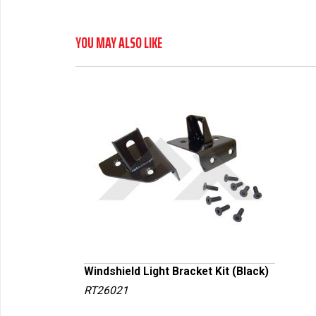
YOU MAY ALSO LIKE
Windshield Light Bracket Kit (Black)
RT26021