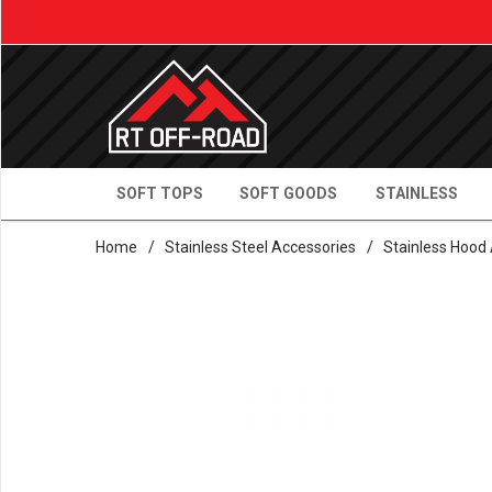
SOFT TOPS
SOFT GOODS
STAINLESS
Home
/
Stainless Steel Accessories
/
Stainless Hood