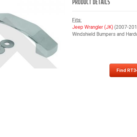
PRODUCT DETAILS
Fits:
Jeep Wrangler (JK)
(2007-2018
Windshield Bumpers and Hard
Find RT3