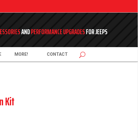
ESSORIES
AND
PERFORMANCE UPGRADES
FOR JEEPS
E
MORE!
CONTACT
n Kit