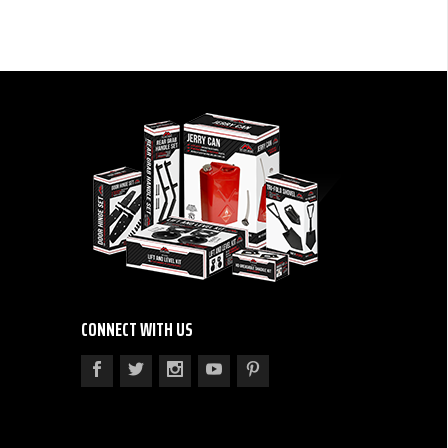
CONNECT WITH US