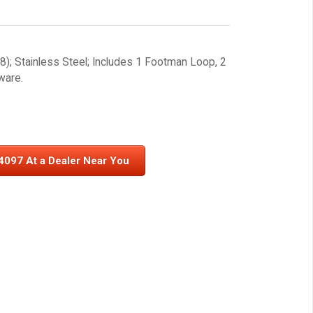
); Stainless Steel; Includes 1 Footman Loop, 2
ware.
4097 At a Dealer Near You