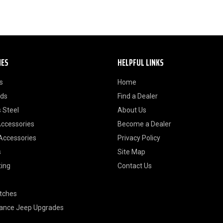
IES
HELPFUL LINKS
s
Home
ods
Find a Dealer
 Steel
About Us
Accessories
Become a Dealer
 Accessories
Privacy Policy
s
Site Map
ting
Contact Us
itches
ance Jeep Upgrades