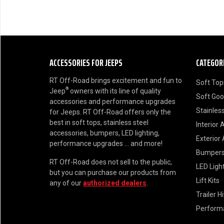
ACCESSORIES FOR JEEPS
CATEGOR
RT Off-Road brings excitement and fun to
Soft Top
®
Jeep
owners with its line of quality
Soft Go
accessories and performance upgrades
Stainless
for Jeeps. RT Off-Road offers only the
best in soft tops, stainless steel
Interior 
accessories, bumpers, LED lighting,
Exterior
performance upgrades ... and more!
Bumper
RT Off-Road does not sell to the public,
LED Ligh
but you can purchase our products from
Lift Kits
any of our
authorized dealers
.
Trailer H
Perform