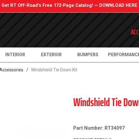
Get RT Off-Road's Free 172-Page Catalog! — DOWNLOAD HERE
ACC
INTERIOR
EXTERIOR
BUMPERS
PERFORMANC
 Accessories
/
Windshield Tie Down Kit
Windshield Tie Dow
Part Number: RT34097