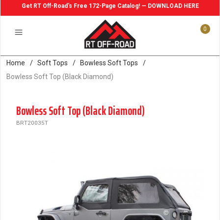
Get RT Off-Road's Free 172-Page Catalog! — DOWNLOAD HERE
0
Home
/
Soft Tops
/
Bowless Soft Tops
/
Bowless Soft Top (Black Diamond)
Bowless Soft Top (Black Diamond)
BRT20035T