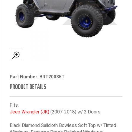
Part Number: BRT20035T
PRODUCT DETAILS
Fits:
Jeep Wrangler (JK)
(2007-2018) w/ 2 Doors.
Black Diamond Sailcloth Bowless Soft Top w/ Tinted