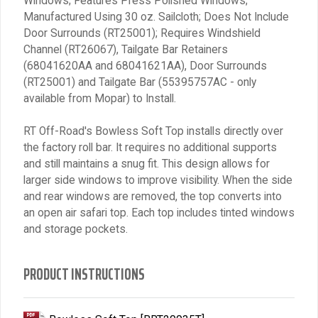
Windows; Features Press Polished Windows;
Manufactured Using 30 oz. Sailcloth; Does Not Include
Door Surrounds (RT25001); Requires Windshield
Channel (RT26067), Tailgate Bar Retainers
(68041620AA and 68041621AA), Door Surrounds
(RT25001) and Tailgate Bar (55395757AC - only
available from Mopar) to Install.
RT Off-Road's Bowless Soft Top installs directly over
the factory roll bar. It requires no additional supports
and still maintains a snug fit. This design allows for
larger side windows to improve visibility. When the side
and rear windows are removed, the top converts into
an open air safari top. Each top includes tinted windows
and storage pockets.
PRODUCT INSTRUCTIONS