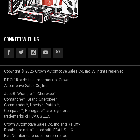
CONNECT WITH US
Copyright © 2026 Crown Automotive Sales Co, Inc. All rights reserved.
RT Off-Road™ is a trademark of Crown
Automotive Sales Co, Inc.
Jeep®, Wrangler™, Cherokee™,
Comanche™, Grand Cherokee™,
Commander™, Liberty™, Patriot™,
Compass™, Renegade™ are registered
trademarks of FCA US LLC.
Crown Automotive Sales Co, Inc and RT Off-
Road™ are not affiliated with FCA US LLC.
Part Numbers are used for reference