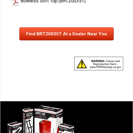
Bowless Soft Top [BRT20035T]
Find BRT20035T At a Dealer Near You