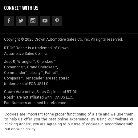
CONNECT WITH US
Copyright © 2026 Crown Automotive Sales Co, Inc. All rights reserved.
RT Off-Road™ is a trademark of Crown
Automotive Sales Co, Inc.
Jeep®, Wrangler™, Cherokee™,
Comanche™, Grand Cherokee™,
Commander™, Liberty™, Patriot™,
Compass™, Renegade™ are registered
trademarks of FCA US LLC.
Crown Automotive Sales Co, Inc and RT Off-
Road™ are not affiliated with FCA US LLC.
Part Numbers are used for reference
purposes only. No implication is made that
the actual products sold are the product of
Cookies are important to the proper functioning of a site and we use them
to help us offer you the best online experience. By using our website or
the original equipment manufacturer.
clicking Accept, you are agreeing to our use of cookies in accordance with
our cookies policy.