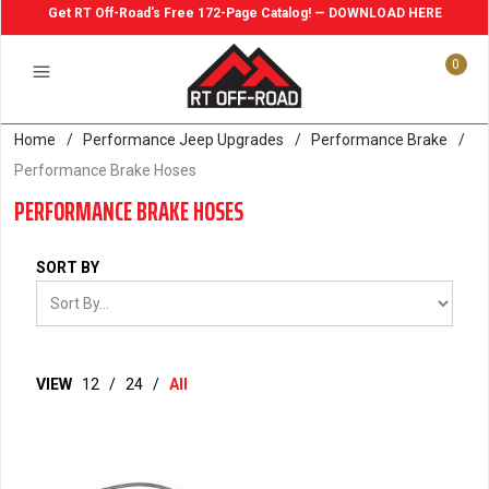
Get RT Off-Road's Free 172-Page Catalog! — DOWNLOAD HERE
0
Home
/
Performance Jeep Upgrades
/
Performance Brake
/
Performance Brake Hoses
PERFORMANCE BRAKE HOSES
SORT BY
VIEW
12
/
24
/
All