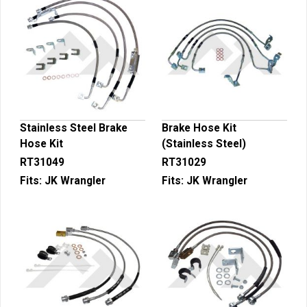
Stainless Steel Brake
Brake Hose Kit
Hose Kit
(Stainless Steel)
RT31049
RT31029
Fits:
JK Wrangler
Fits:
JK Wrangler