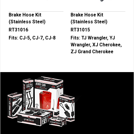
Brake Hose Kit
Brake Hose Kit
(Stainless Steel)
(Stainless Steel)
RT31016
RT31015
Fits:
CJ-5, CJ-7, CJ-8
Fits:
TJ Wrangler, YJ
Wrangler, XJ Cherokee,
ZJ Grand Cherokee