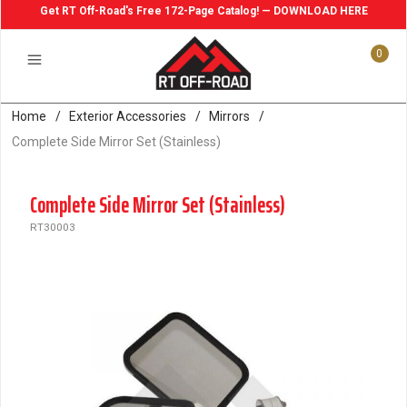
Get RT Off-Road's Free 172-Page Catalog! — DOWNLOAD HERE
0
Home
/
Exterior Accessories
/
Mirrors
/
Complete Side Mirror Set (Stainless)
Complete Side Mirror Set (Stainless)
RT30003