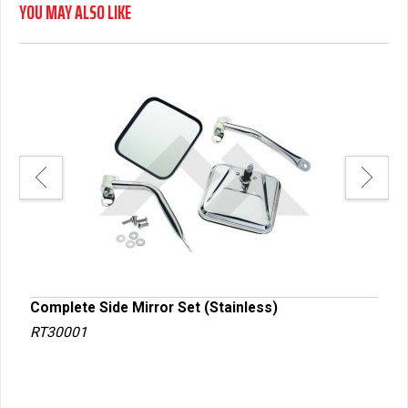
YOU MAY ALSO LIKE
Complete Side Mirror Set (Stainless)
Comp
RT30001
RT3