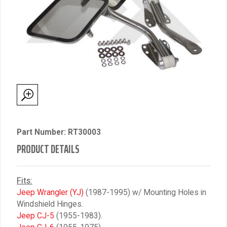
Part Number: RT30003
PRODUCT DETAILS
Fits:
Jeep Wrangler (YJ)
(1987-1995) w/ Mounting Holes in
Windshield Hinges.
Jeep CJ-5
(1955-1983).