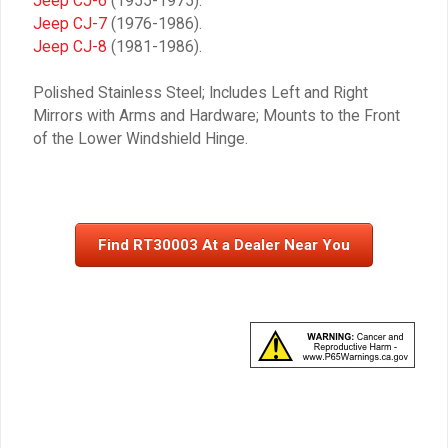
Jeep CJ-6
(1955-1975).
Jeep CJ-7
(1976-1986).
Jeep CJ-8
(1981-1986).
Polished Stainless Steel; Includes Left and Right
Mirrors with Arms and Hardware; Mounts to the Front
of the Lower Windshield Hinge.
Find RT30003 At a Dealer Near You