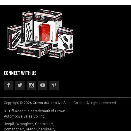
CONNECT WITH US
Copyright © 2026 Crown Automotive Sales Co, Inc. All rights reserved.
RT Off-Road™ is a trademark of Crown
Automotive Sales Co, Inc.
Jeep®, Wrangler™, Cherokee™,
Comanche™, Grand Cherokee™,